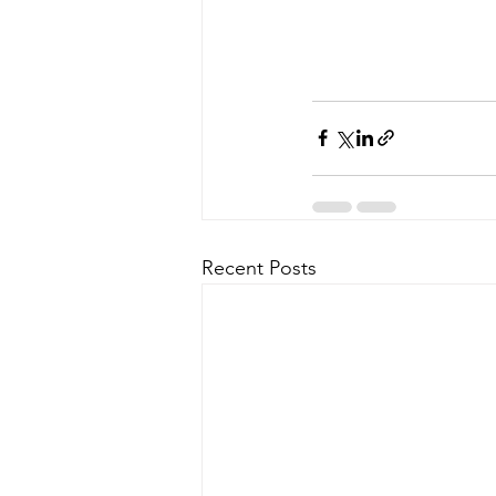
Recent Posts