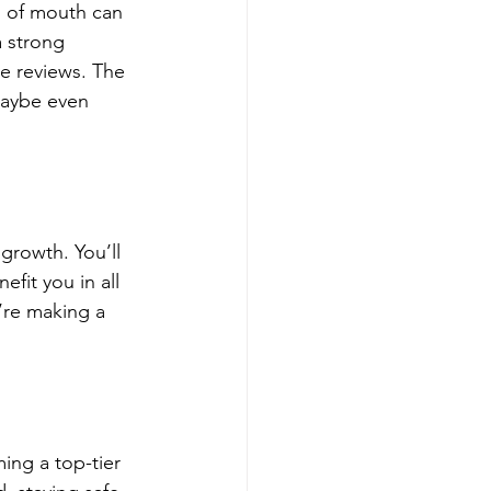
d of mouth can 
a strong 
e reviews. The 
maybe even 
 growth. You’ll 
fit you in all 
’re making a 
ing a top-tier 