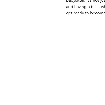
babysitter. It’s not 
and having a blast wh
get ready to become 