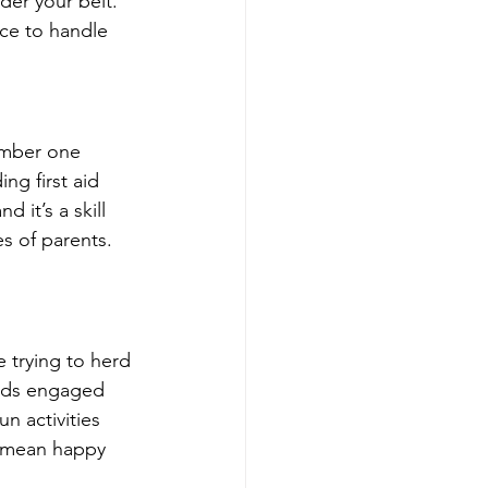
der your belt. 
nce to handle 
number one 
ng first aid 
it’s a skill 
s of parents. 
e trying to herd 
 kids engaged 
n activities 
s mean happy 