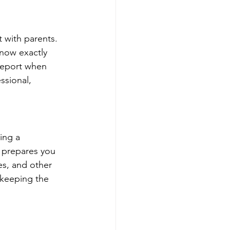
t with parents. 
know exactly 
report when 
ssional, 
ing a 
 prepares you 
s, and other 
 keeping the 