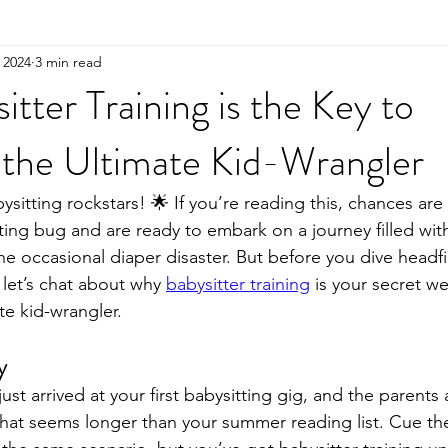
 2024
3 min read
tter Training is the Key to
the Ultimate Kid-Wrangler
ysitting rockstars! 🌟 If you’re reading this, chances ar
ting bug and are ready to embark on a journey filled with
 occasional diaper disaster. But before you dive headfir
 let’s chat about why 
babysitter training
 is your secret w
e kid-wrangler.
y
ust arrived at your first babysitting gig, and the parents a
s that seems longer than your summer reading list. Cue the