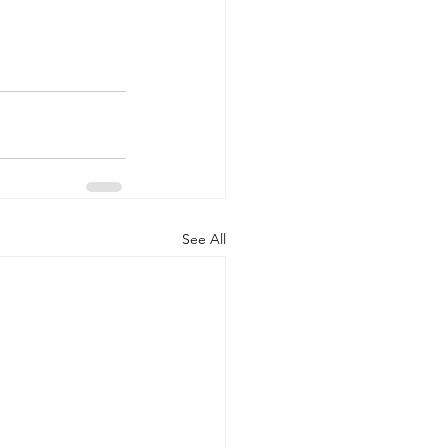
See All