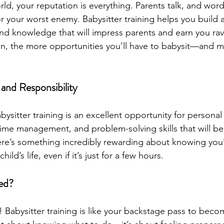
rld, your reputation is everything. Parents talk, and wor
r your worst enemy. Babysitter training helps you build 
 and knowledge that will impress parents and earn you rav
on, the more opportunities you’ll have to babysit—and 
and Responsibility
abysitter training is an excellent opportunity for personal
 time management, and problem-solving skills that will bene
 there’s something incredibly rewarding about knowing you
ild’s life, even if it’s just for a few hours.
ed?
! Babysitter training is like your backstage pass to becom