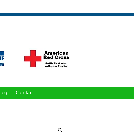
log
Contact