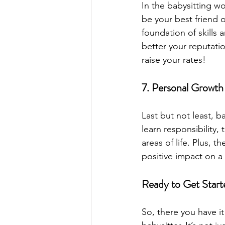
In the babysitting wo
be your best friend o
foundation of skills
better your reputati
raise your rates!
7. Personal Growth 
Last but not least, b
learn responsibility,
areas of life. Plus,
positive impact on a ch
Ready to Get Start
So, there you have it