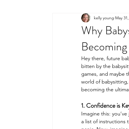
kelly young
May 31,
Why Babysi
Becoming 
Hey there, future bab
bitten by the babysit
games, and maybe the
world of babysitting,
becoming the ultimat
1. Confidence is Ke
Imagine this: you’ve j
a list of instruction