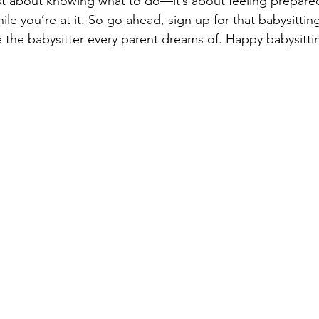
just about knowing what to do—it’s about feeling prepared
ile you’re at it. So go ahead, sign up for that babysittin
the babysitter every parent dreams of. Happy babysitti