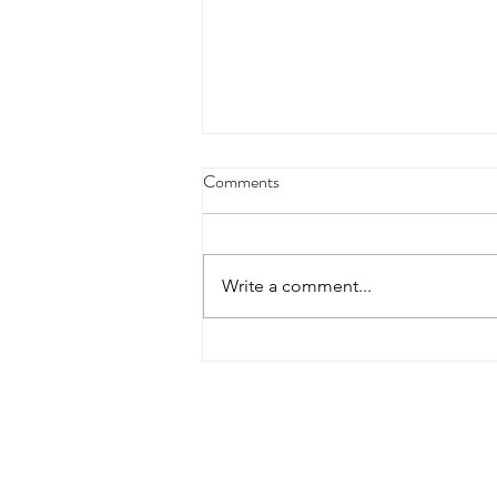
Comments
Write a comment...
Heimlich Maneuver Day:
Choking Care Has Changed in
2025
Contact Details
Did you find everything yo
additional assistance, plea