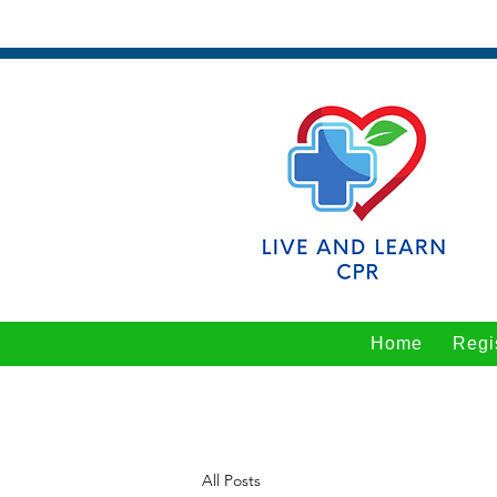
Home
Regi
All Posts