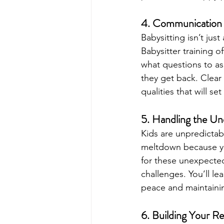
4. Communication S
Babysitting isn’t just
Babysitter training o
what questions to as
they get back. Clear
qualities that will s
5. Handling the Un
Kids are unpredictab
meltdown because you
for these unexpected
challenges. You’ll le
peace and maintainin
6. Building Your R