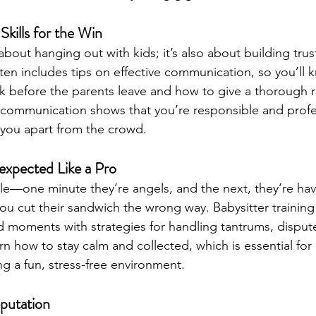
kills for the Win
 about hanging out with kids; it’s also about building trus
ften includes tips on effective communication, so you’ll 
k before the parents leave and how to give a thorough 
 communication shows that you’re responsible and profe
et you apart from the crowd.
expected Like a Pro
le—one minute they’re angels, and the next, they’re hav
 cut their sandwich the wrong way. Babysitter training
 moments with strategies for handling tantrums, dispute
arn how to stay calm and collected, which is essential for
g a fun, stress-free environment.
eputation