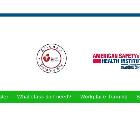
ster
What class do I need?
Workplace Training
B