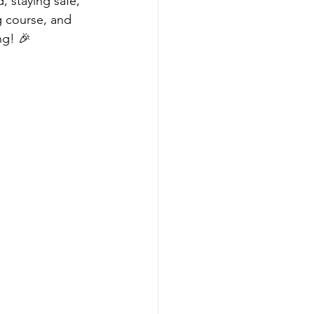
, staying safe, 
g course, and 
ng! 🎉