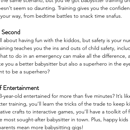
the same scenario, but you’ve got babysitter training un
doesn’t seem so daunting. Training gives you the confide
your way, from bedtime battles to snack time snafus.
un Second
all about having fun with the kiddos, but safety is your 
raining teaches you the ins and outs of child safety, includi
t to do in an emergency can make all the difference, and 
ke you a better babysitter but also a superhero in the eye
t to be a superhero?
of Entertainment
3-year-old entertained for more than five minutes? It’s lik
tter training, you’ll learn the tricks of the trade to keep
ive crafts to interactive games, you’ll have a toolkit of fu
he most sought-after babysitter in town. Plus, happy kid
parents mean more babysitting gigs!