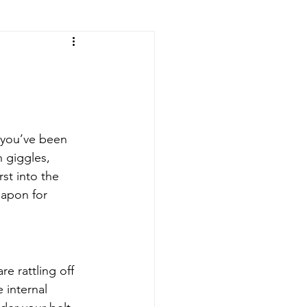
e you’ve been 
 giggles, 
st into the 
eapon for 
re rattling off 
 internal 