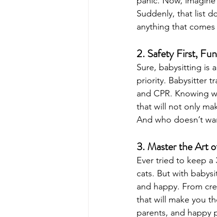
panic. Now, imagine 
Suddenly, that list 
anything that comes 
2. Safety First, F
Sure, babysitting is 
priority. Babysitter t
and CPR. Knowing wha
that will not only ma
And who doesn’t wan
3. Master the Art 
Ever tried to keep a 
cats. But with babysi
and happy. From creat
that will make you t
parents, and happy 