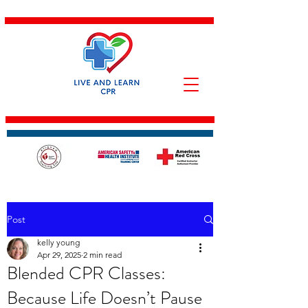
Post
kelly young
Apr 29, 2025
2 min read
Blended CPR Classes:
Because Life Doesn’t Pause