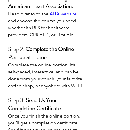
American Heart Association.
Head over to to the 
AHA website
and choose the course you need—
whether it’s BLS for healthcare 
providers, CPR AED, or First Aid. 
Step 2: 
Complete the Online 
Portion at Home
Complete the online portion. It’s 
self-paced, interactive, and can be 
done from your couch, your favorite 
coffee shop, or anywhere with Wi-Fi. 
Step 3: 
Send Us Your 
Completion Certificate
Once you finish the online portion, 
you’ll get a completion certificate. 
Send it our way so we can confirm 