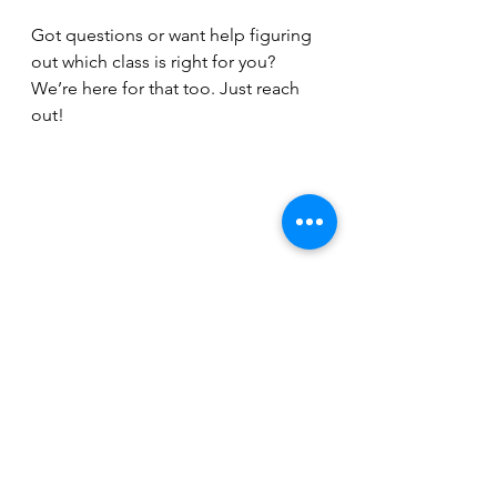
Got questions or want help figuring 
out which class is right for you? 
We’re here for that too. Just reach 
out!