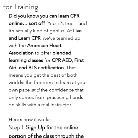
for Training
Did you know you can learn CPR 
online… sort of?  
Yep, it’s true—and 
it’s actually kind of genius. At 
Live 
and Learn CPR
, we’ve teamed up 
with the 
American Heart 
Association
 to offer 
blended 
learning classes
 for 
CPR AED, First 
Aid, and BLS certification
. That 
means you get the best of both 
worlds: the freedom to learn at your 
own pace 
and
 the confidence that 
only comes from practicing hands-
on skills with a real instructor.
Here’s how it works:
Step 1: 
Sign Up for the online 
portion of the class through the 