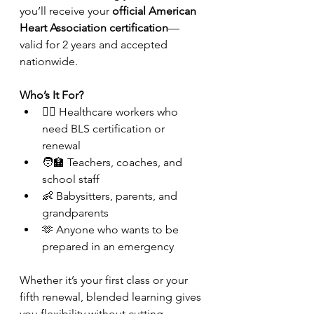
you’ll receive your 
official American 
Heart Association certification
—
valid for 2 years and accepted 
nationwide.
Who’s It For?
👩‍⚕️ Healthcare workers who 
need BLS certification or 
renewal
🧑‍🏫 Teachers, coaches, and 
school staff
👶 Babysitters, parents, and 
grandparents
🫶 Anyone who wants to be 
prepared in an emergency
Whether it’s your first class or your 
fifth renewal, blended learning gives 
you flexibility without cutting 