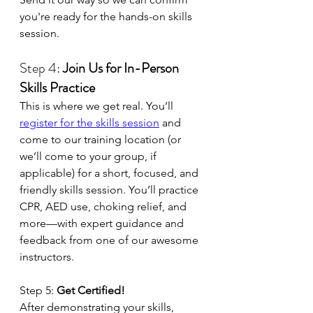
you're ready for the hands-on skills 
session.
Step 4: 
Join Us for In-Person 
Skills Practice
This is where we get real. You’ll 
register for the skills session
 and 
come to our training location (or 
we’ll come to your group, if 
applicable) for a short, focused, and 
friendly skills session. You’ll practice 
CPR, AED use, choking relief, and 
more—with expert guidance and 
feedback from one of our awesome 
instructors.
Step 5: 
Get Certified!
After demonstrating your skills, 