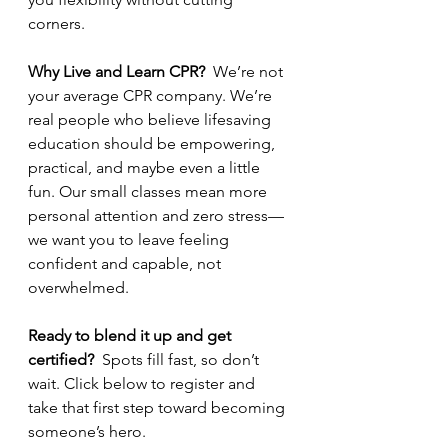
corners.
Why Live and Learn CPR?  
We’re not 
your average CPR company. We’re 
real people who believe lifesaving 
education should be empowering, 
practical, and maybe even a little 
fun. Our small classes mean more 
personal attention and zero stress—
we want you to leave feeling 
confident and capable, not 
overwhelmed.
Ready to blend it up and get 
certified?  
Spots fill fast, so don’t 
wait. Click below to register and 
take that first step toward becoming 
someone’s hero.