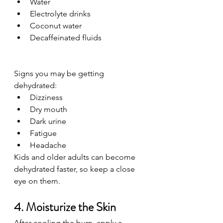
Water
Electrolyte drinks
Coconut water
Decaffeinated fluids
Signs you may be getting 
dehydrated:
Dizziness
Dry mouth
Dark urine
Fatigue
Headache
Kids and older adults can become 
dehydrated faster, so keep a close 
eye on them.
4. Moisturize the Skin
After cooling the burn, apply a 