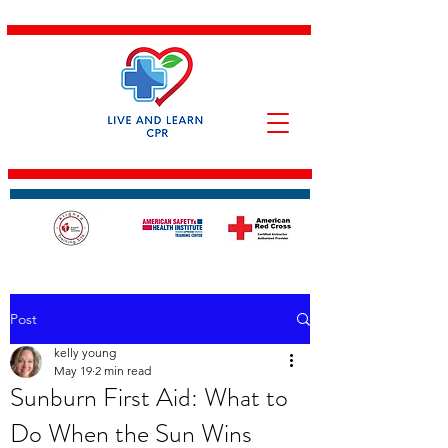
Post
kelly young
May 19
2 min read
Sunburn First Aid: What to
Do When the Sun Wins