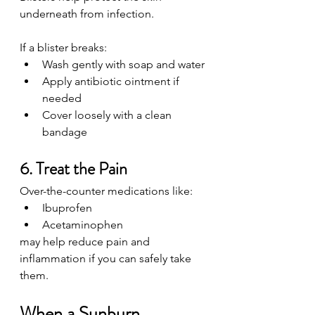
underneath from infection.
If a blister breaks:
Wash gently with soap and water
Apply antibiotic ointment if 
needed
Cover loosely with a clean 
bandage
6. Treat the Pain
Over-the-counter medications like:
Ibuprofen
Acetaminophen
may help reduce pain and 
inflammation if you can safely take 
them.
When a Sunburn 