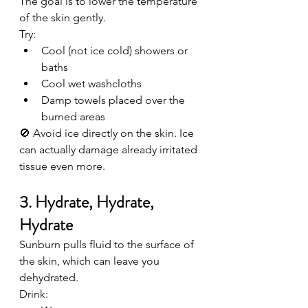
The goal is to lower the temperature 
of the skin gently.
Try:
Cool (not ice cold) showers or 
baths
Cool wet washcloths
Damp towels placed over the 
burned areas
🚫 Avoid ice directly on the skin. Ice 
can actually damage already irritated 
tissue even more.
3. Hydrate, Hydrate, 
Hydrate
Sunburn pulls fluid to the surface of 
the skin, which can leave you 
dehydrated.
Drink: