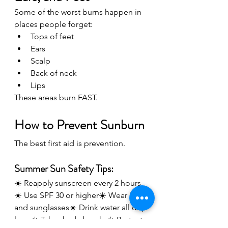
Some of the worst burns happen in 
places people forget:
Tops of feet
Ears
Scalp
Back of neck
Lips
These areas burn FAST.
How to Prevent Sunburn
The best first aid is prevention.
Summer Sun Safety Tips:
☀️ Reapply sunscreen every 2 hours
☀️ Use SPF 30 or higher☀️ Wear hats 
and sunglasses☀️ Drink water all day 
long☀️ Take shade breaks☀️ Protect 