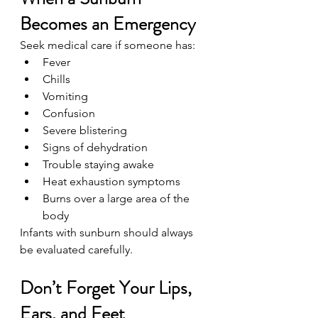
Becomes an Emergency
Seek medical care if someone has:
Fever
Chills
Vomiting
Confusion
Severe blistering
Signs of dehydration
Trouble staying awake
Heat exhaustion symptoms
Burns over a large area of the 
body
Infants with sunburn should always 
be evaluated carefully.
Don’t Forget Your Lips, 
Ears, and Feet