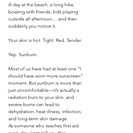
A day at the beach, a long hike, 
boating with friends, kids playing 
outside all afternoon… and then 
suddenly you notice it.
Your skin is hot. Tight. Red. Tender.
Yep. Sunburn.
Most of us have had at least one “I 
should have worn more sunscreen” 
moment. But sunburn is more than 
just uncomfortable—it’s actually a 
radiation burn to your skin, and 
severe burns can lead to 
dehydration, heat illness, infection, 
and long-term skin damage.
As someone who teaches first aid 
every day, I can tell you this: 