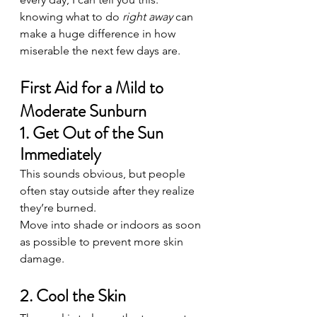
knowing what to do 
right away
 can 
make a huge difference in how 
miserable the next few days are.
First Aid for a Mild to 
Moderate Sunburn
1. Get Out of the Sun 
Immediately
This sounds obvious, but people 
often stay outside after they realize 
they’re burned.
Move into shade or indoors as soon 
as possible to prevent more skin 
damage.
2. Cool the Skin