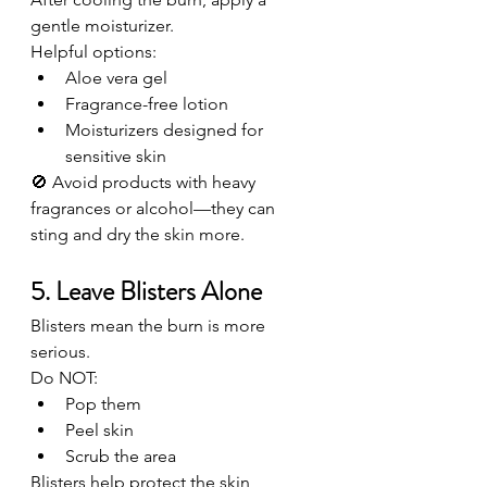
gentle moisturizer.
Helpful options:
Aloe vera gel
Fragrance-free lotion
Moisturizers designed for 
sensitive skin
🚫 Avoid products with heavy 
fragrances or alcohol—they can 
sting and dry the skin more.
5. Leave Blisters Alone
Blisters mean the burn is more 
serious.
Do NOT:
Pop them
Peel skin
Scrub the area
Blisters help protect the skin 