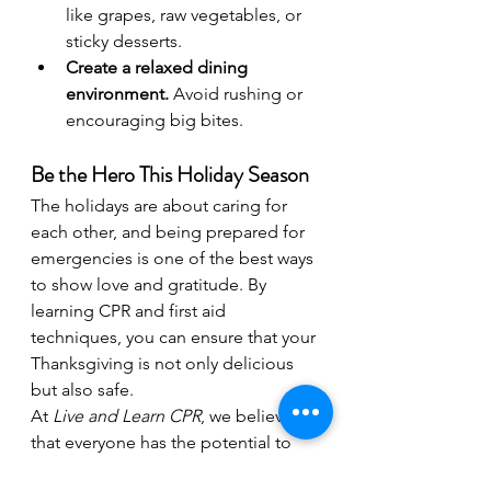
like grapes, raw vegetables, or 
sticky desserts.
Create a relaxed dining 
environment.
 Avoid rushing or 
encouraging big bites.
Be the Hero This Holiday Season
The holidays are about caring for 
each other, and being prepared for 
emergencies is one of the best ways 
to show love and gratitude. By 
learning CPR and first aid 
techniques, you can ensure that your 
Thanksgiving is not only delicious 
but also safe.
At 
Live and Learn CPR
, we believe 
that everyone has the potential to 
be a hero. Sign up for a class today 