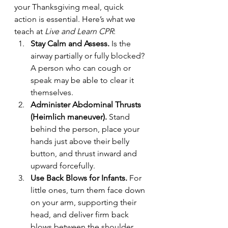
your Thanksgiving meal, quick 
action is essential. Here’s what we 
teach at 
Live and Learn CPR
:
Stay Calm and Assess.
 Is the 
airway partially or fully blocked? 
A person who can cough or 
speak may be able to clear it 
themselves.
Administer Abdominal Thrusts 
(Heimlich maneuver).
 Stand 
behind the person, place your 
hands just above their belly 
button, and thrust inward and 
upward forcefully.
Use Back Blows for Infants.
 For 
little ones, turn them face down 
on your arm, supporting their 
head, and deliver firm back 
blows between the shoulder 