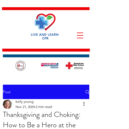
Post
kelly young
Nov 21, 2024
2 min read
Thanksgiving and Choking:
How to Be a Hero at the