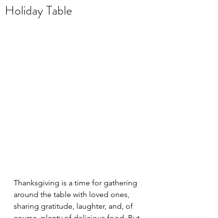
Holiday Table
Thanksgiving is a time for gathering 
around the table with loved ones, 
sharing gratitude, laughter, and, of 
course, plenty of delicious food. But 