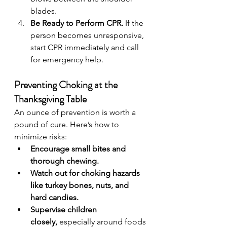
blades.
Be Ready to Perform CPR.
 If the 
person becomes unresponsive, 
start CPR immediately and call 
for emergency help.
Preventing Choking at the 
Thanksgiving Table
An ounce of prevention is worth a 
pound of cure. Here’s how to 
minimize risks:
Encourage small bites and 
thorough chewing.
Watch out for choking hazards 
like turkey bones, nuts, and 
hard candies.
Supervise children 
closely,
 especially around foods 