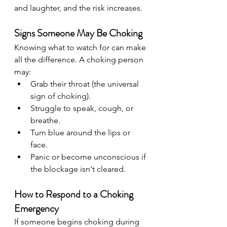
and laughter, and the risk increases.
Signs Someone May Be Choking
Knowing what to watch for can make 
all the difference. A choking person 
may:
Grab their throat (the universal 
sign of choking).
Struggle to speak, cough, or 
breathe.
Turn blue around the lips or 
face.
Panic or become unconscious if 
the blockage isn't cleared.
How to Respond to a Choking 
Emergency
If someone begins choking during 