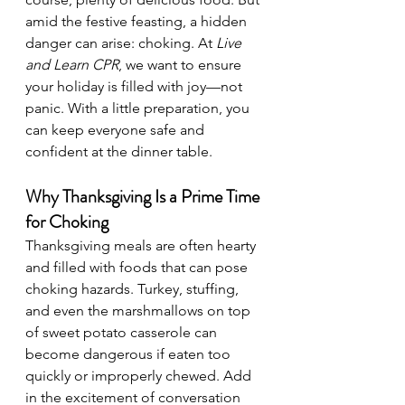
amid the festive feasting, a hidden 
danger can arise: choking. At 
Live 
and Learn CPR
, we want to ensure 
your holiday is filled with joy—not 
panic. With a little preparation, you 
can keep everyone safe and 
confident at the dinner table.
Why Thanksgiving Is a Prime Time 
for Choking
Thanksgiving meals are often hearty 
and filled with foods that can pose 
choking hazards. Turkey, stuffing, 
and even the marshmallows on top 
of sweet potato casserole can 
become dangerous if eaten too 
quickly or improperly chewed. Add 
in the excitement of conversation 