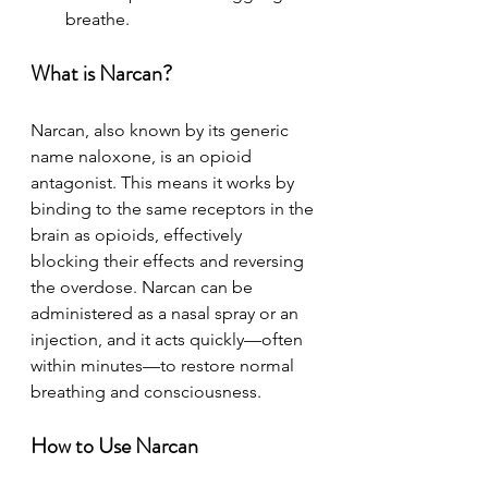
breathe.
What is Narcan?
Narcan, also known by its generic 
name naloxone, is an opioid 
antagonist. This means it works by 
binding to the same receptors in the 
brain as opioids, effectively 
blocking their effects and reversing 
the overdose. Narcan can be 
administered as a nasal spray or an 
injection, and it acts quickly—often 
within minutes—to restore normal 
breathing and consciousness.
How to Use Narcan