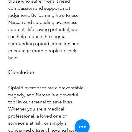
those who suffer from it need 
compassion and support, not 
judgment. By learning how to use 
Narcan and spreading awareness 
about its life-saving potential, we 
can help reduce the stigma 
surrounding opioid addiction and 
encourage more people to seek 
help.
Conclusion
Opioid overdoses are a preventable 
tragedy, and Narcan is a powerful 
tool in our arsenal to save lives. 
Whether you are a medical 
professional, a loved one of 
someone at risk, or simply a 
concerned citizen, knowing how to 