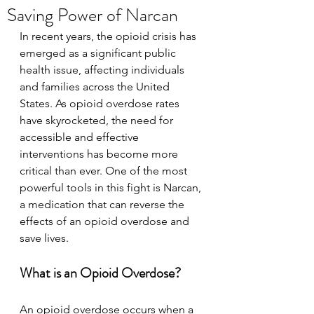
Saving Power of Narcan
In recent years, the opioid crisis has 
emerged as a significant public 
health issue, affecting individuals 
and families across the United 
States. As opioid overdose rates 
have skyrocketed, the need for 
accessible and effective 
interventions has become more 
critical than ever. One of the most 
powerful tools in this fight is Narcan, 
a medication that can reverse the 
effects of an opioid overdose and 
save lives.
What is an Opioid Overdose?
An opioid overdose occurs when a 