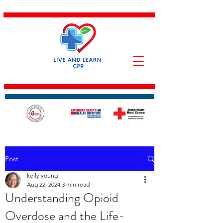
Post
kelly young
Aug 22, 2024
3 min read
Understanding Opioid
Overdose and the Life-