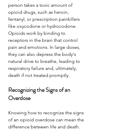
person takes a toxic amount of 
opioid drugs, such as heroin, 
fentanyl, or prescription painkillers 
like oxycodone or hydrocodone. 
Opioids work by binding to 
receptors in the brain that control 
pain and emotions. In large doses, 
they can also depress the body's 
natural drive to breathe, leading to 
respiratory failure and, ultimately, 
death if not treated promptly.
Recognizing the Signs of an 
Overdose
Knowing how to recognize the signs 
of an opioid overdose can mean the 
difference between life and death. 