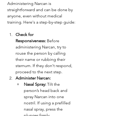
Administering Narcan is 
straightforward and can be done by 
anyone, even without medical 
training. Here's a step-by-step guide:
Check for 
Responsiveness:
 Before 
administering Narcan, try to 
rouse the person by calling 
their name or rubbing their 
sternum. If they don't respond, 
proceed to the next step.
Administer Narcan:
Nasal Spray:
 Tilt the 
person’s head back and 
spray Narcan into one 
nostril. If using a prefilled 
nasal spray, press the 
plunger firmly.