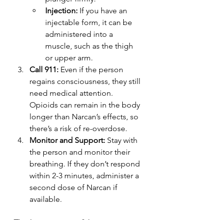
Injection:
 If you have an 
injectable form, it can be 
administered into a 
muscle, such as the thigh 
or upper arm.
Call 911:
 Even if the person 
regains consciousness, they still 
need medical attention. 
Opioids can remain in the body 
longer than Narcan’s effects, so 
there’s a risk of re-overdose.
Monitor and Support:
 Stay with 
the person and monitor their 
breathing. If they don’t respond 
within 2-3 minutes, administer a 
second dose of Narcan if 
available.