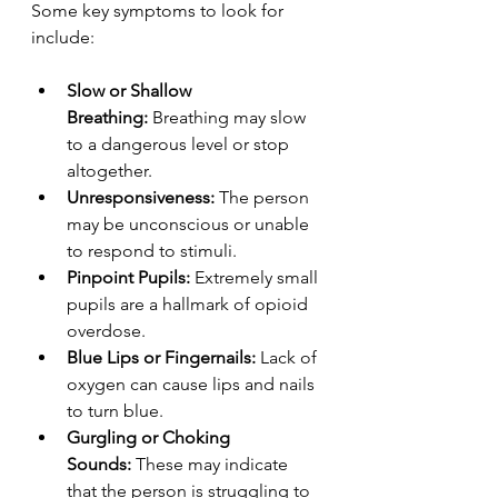
Some key symptoms to look for 
include:
Slow or Shallow 
Breathing:
 Breathing may slow 
to a dangerous level or stop 
altogether.
Unresponsiveness:
 The person 
may be unconscious or unable 
to respond to stimuli.
Pinpoint Pupils:
 Extremely small 
pupils are a hallmark of opioid 
overdose.
Blue Lips or Fingernails:
 Lack of 
oxygen can cause lips and nails 
to turn blue.
Gurgling or Choking 
Sounds:
 These may indicate 
that the person is struggling to 