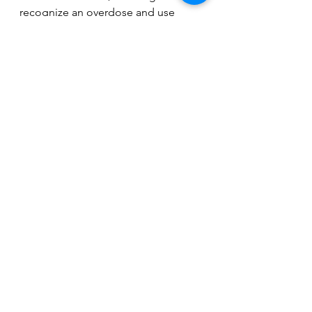
recognize an overdose and use 
Narcan can make all the difference. 
Together, we can take action to 
address the opioid crisis and 
protect our communities.