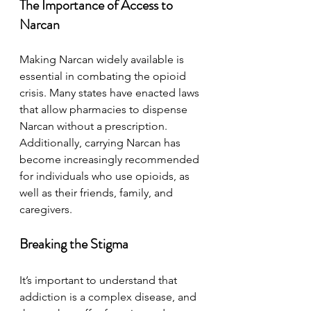
The Importance of Access to 
Narcan
Making Narcan widely available is 
essential in combating the opioid 
crisis. Many states have enacted laws 
that allow pharmacies to dispense 
Narcan without a prescription. 
Additionally, carrying Narcan has 
become increasingly recommended 
for individuals who use opioids, as 
well as their friends, family, and 
caregivers.
Breaking the Stigma
It’s important to understand that 
addiction is a complex disease, and 