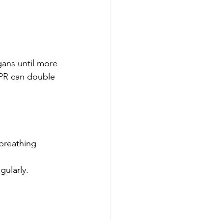
ans until more 
CPR can double 
breathing 
gularly.