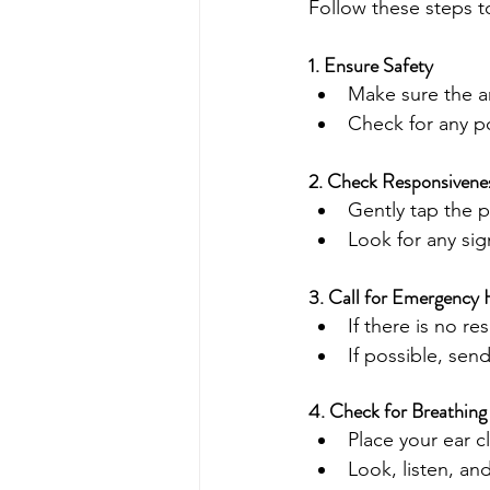
Follow these steps t
1. Ensure Safety
Make sure the ar
Check for any po
2. Check Responsivene
Gently tap the 
Look for any si
3. Call for Emergency 
If there is no r
If possible, se
4. Check for Breathing
Place your ear 
Look, listen, an