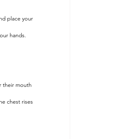
and place your 
your hands.
r their mouth 
e chest rises 