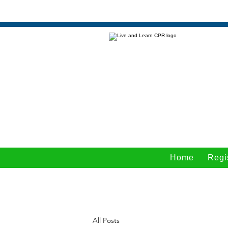
Home
Regi
All Posts