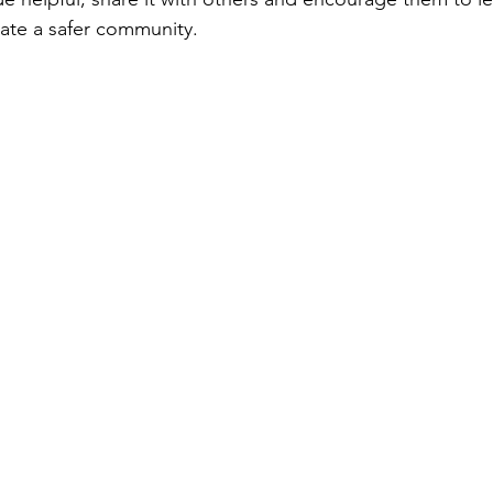
ate a safer community.