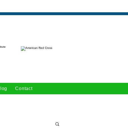
log
Contact