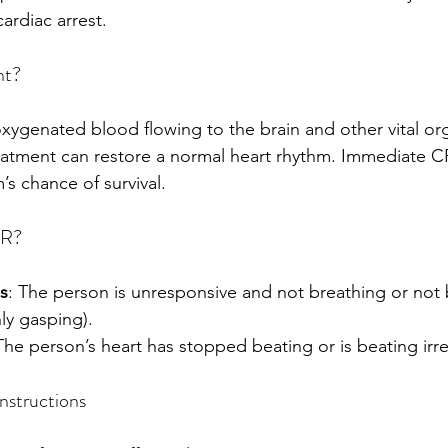
ardiac arrest.
nt?
ygenated blood flowing to the brain and other vital org
reatment can restore a normal heart rhythm. Immediate 
m’s chance of survival.
PR?
s
: The person is unresponsive and not breathing or not 
nly gasping).
The person’s heart has stopped beating or is beating irre
structions