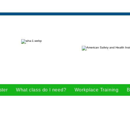
ster
What class do I need?
Workplace Training
B