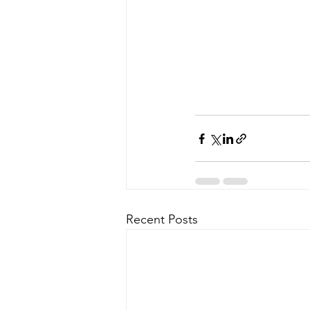
Recent Posts