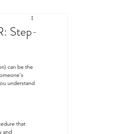
R: Step-
n) can be the 
 someone's 
you understand 
cedure that 
w and 