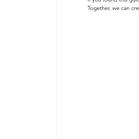
Together, we can cre