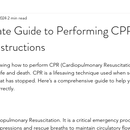
2024
2 min read
ate Guide to Performing CP
structions
wing how to perform CPR (Cardiopulmonary Resuscitatio
ife and death. CPR is a lifesaving technique used when
eat has stopped. Here’s a comprehensive guide to help 
rectly.
opulmonary Resuscitation. It is a critical emergency pro
essions and rescue breaths to maintain circulatory flo