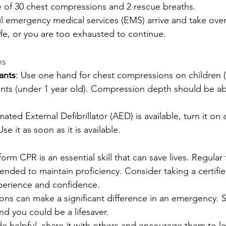
e of 30 chest compressions and 2 rescue breaths.
l emergency medical services (EMS) arrive and take over
ife, or you are too exhausted to continue.
ns
ants
: Use one hand for chest compressions on children (1
fants (under 1 year old). Compression depth should be ab
mated External Defibrillator (AED) is available, turn it on
e it as soon as it is available.
m CPR is an essential skill that can save lives. Regular 
nded to maintain proficiency. Consider taking a certifi
perience and confidence.
ns can make a significant difference in an emergency. S
nd you could be a lifesaver.
ide helpful, share it with others and encourage them to l