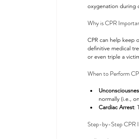
oxygenation during c
Why is CPR Importa
CPR can help keep ox
definitive medical t
or even triple a victi
When to Perform C
Unconsciousnes
normally (i.e., o
Cardiac Arrest
: 
Step-by-Step CPR In