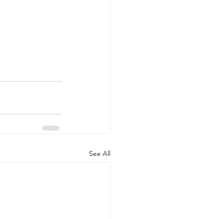
See All