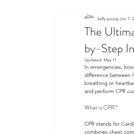
kelly young
Jun 7, 
The Ultim
by-Step In
Updated:
May 11
In emergencies, kno
difference between l
breathing or heartb
and perform CPR cor
What is CPR?
CPR stands for Cardi
combines chest compr