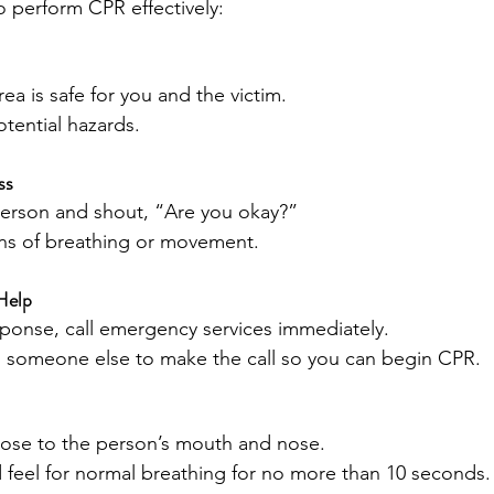
o perform CPR effectively:
ea is safe for you and the victim.
tential hazards.
ss
person and shout, “Are you okay?”
gns of breathing or movement.
Help
esponse, call emergency services immediately.
nd someone else to make the call so you can begin CPR.
close to the person’s mouth and nose.
d feel for normal breathing for no more than 10 seconds.