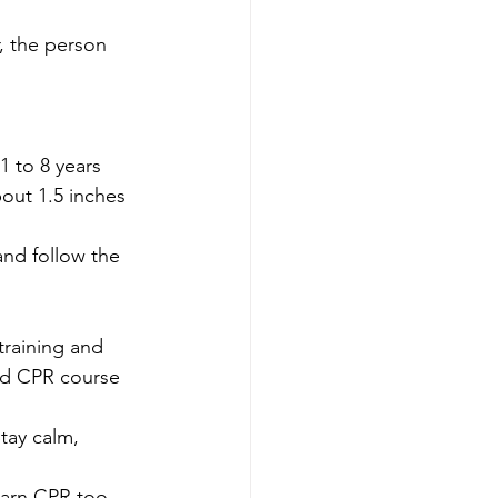
, the person 
 to 8 years 
out 1.5 inches 
 and follow the 
training and 
ed CPR course 
tay calm, 
earn CPR too. 