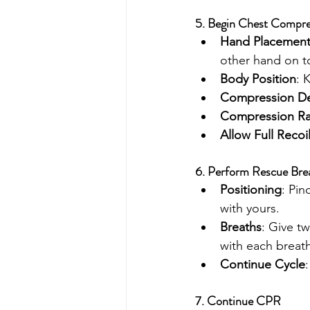
5. Begin Chest Compre
Hand Placemen
other hand on t
Body Position
: 
Compression D
Compression Ra
Allow Full Recoi
6. Perform Rescue Bre
Positioning
: Pin
with yours.
Breaths
: Give t
with each breath
Continue Cycle
7. Continue CPR