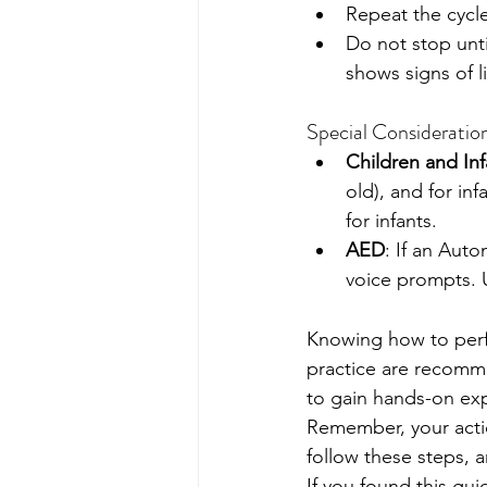
Repeat the cycl
Do not stop unti
shows signs of l
Special Consideratio
Children and Inf
old), and for in
for infants.
AED
: If an Auto
voice prompts. Us
Knowing how to perfor
practice are recomme
to gain hands-on ex
Remember, your actio
follow these steps, a
If you found this gu