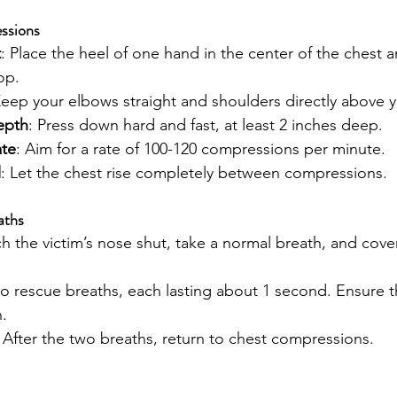
ssions
t
: Place the heel of one hand in the center of the chest 
op.
Keep your elbows straight and shoulders directly above 
epth
: Press down hard and fast, at least 2 inches deep.
te
: Aim for a rate of 100-120 compressions per minute.
l
: Let the chest rise completely between compressions.
aths
ch the victim’s nose shut, take a normal breath, and cove
wo rescue breaths, each lasting about 1 second. Ensure th
.
: After the two breaths, return to chest compressions.