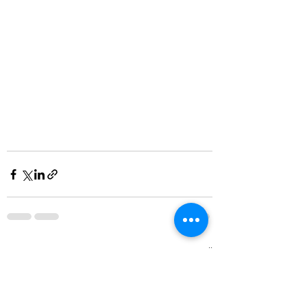
See All
Recent Posts