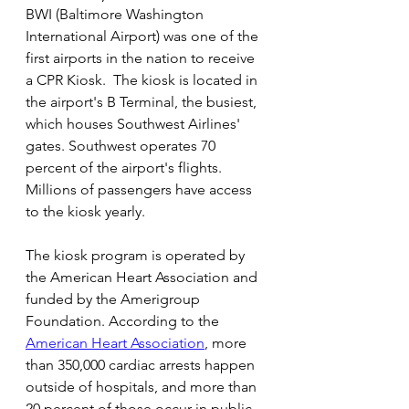
BWI (Baltimore Washington 
International Airport) was one of the 
first airports in the nation to receive 
a CPR Kiosk.  The kiosk is located in 
the airport's B Terminal, the busiest, 
which houses Southwest Airlines' 
gates. Southwest operates 70 
percent of the airport's flights.  
Millions of passengers have access 
to the kiosk yearly.
The kiosk program is operated by 
the American Heart Association and 
funded by the Amerigroup 
Foundation. According to the 
American Heart Association
, more 
than 350,000 cardiac arrests happen 
outside of hospitals, and more than 
20 percent of those occur in public 