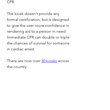
CPR.
The kiosk doesn't provide any 
formal certification, but is designed 
to give the user more confidence in 
rendering aid to a person in need. 
Immediate CPR can double or triple 
the chances of survival for someone 
in cardiac arrest.
There are now over 
30 kiosks
 across 
the country.