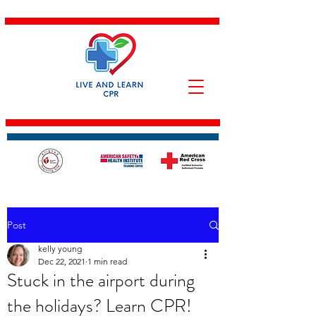
Post
kelly young
Dec 22, 2021
1 min read
Stuck in the airport during
the holidays? Learn CPR!