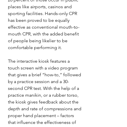
places like airports, casinos and 
sporting facilities. Hands-only CPR 
has been proved to be equally 
effective as conventional mouth-to-
mouth CPR, with the added benefit 
of people being likelier to be 
comfortable performing it.
The interactive kiosk features a 
touch screen with a video program 
that gives a brief “how-to,” followed 
by a practice session and a 30-
second CPR test. With the help of a 
practice manikin, or a rubber torso, 
the kiosk gives feedback about the 
depth and rate of compressions and 
proper hand placement – factors 
that influence the effectiveness of 