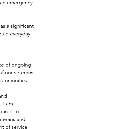
g an emergency.
s a significant 
quip everyday 
ce of ongoing 
of our veterans 
 communities.
and 
, I am 
pared to 
eterans and 
t of service 