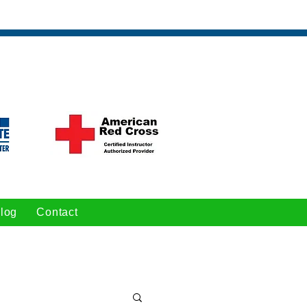
log
Contact