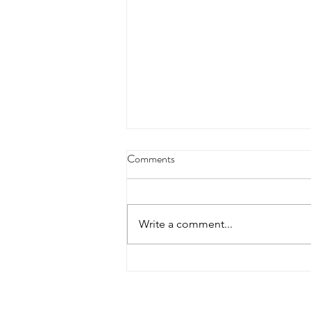
Comments
Write a comment...
Heimlich Maneuver Day:
Choking Care Has Changed in
2025
Contact Details