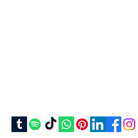
u were looking for? For
se reach out to us.
 or text
com