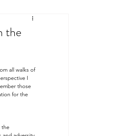
m the
rom all walks of 
erspective I 
member those 
tion for the 
 the 
 and adversity, 