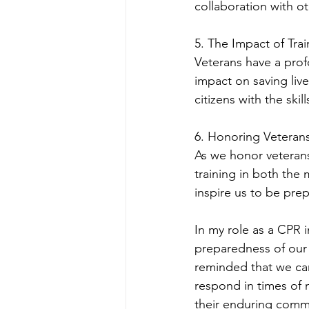
collaboration with o
5. The Impact of Trai
Veterans have a prof
impact on saving liv
citizens with the skil
6. Honoring Veterans
As we honor veterans
training in both the 
inspire us to be pre
In my role as a CPR 
preparedness of our v
reminded that we can
respond in times of 
their enduring commit