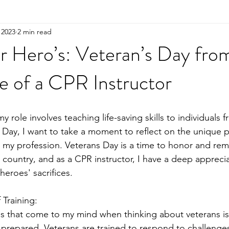
 2023
2 min read
r Hero’s: Veteran’s Day fro
e of a CPR Instructor
y role involves teaching life-saving skills to individuals f
s Day, I want to take a moment to reflect on the unique p
 my profession. Veterans Day is a time to honor and re
country, and as a CPR instructor, I have a deep apprecia
eroes' sacrifices.
 Training:
ngs that come to my mind when thinking about veterans is
prepared. Veterans are trained to respond to challenges