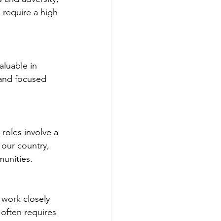
 require a high 
aluable in 
 and focused 
roles involve a 
our country, 
munities.
 work closely 
 often requires 