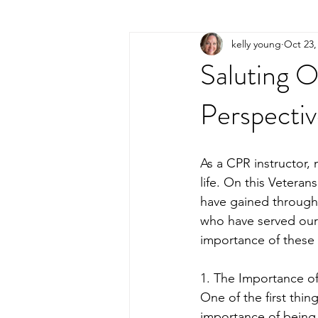
kelly young
Oct 23,
Saluting O
Perspectiv
As a CPR instructor, m
life. On this Veteran
have gained through
who have served our 
importance of these h
1. The Importance of
One of the first thi
importance of being 