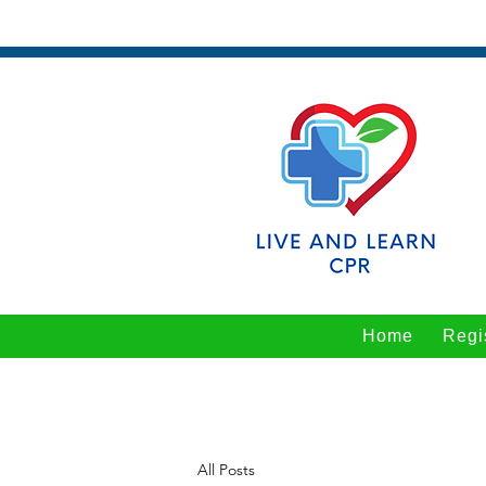
Home
Regi
All Posts