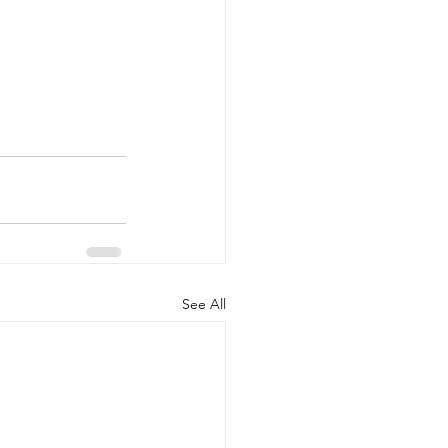
See All