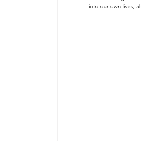
into our own lives, 