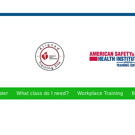
ster
What class do I need?
Workplace Training
B