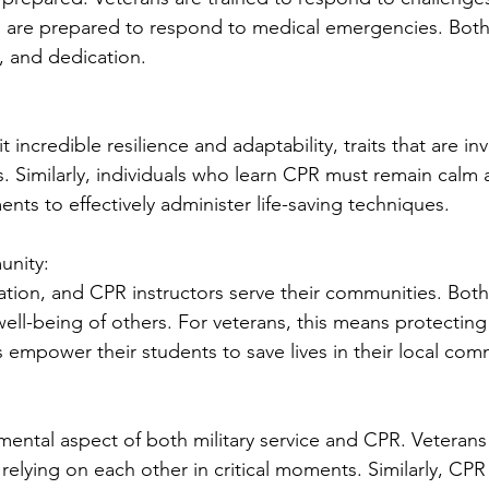
es are prepared to respond to medical emergencies. Both
ce, and dedication.
 incredible resilience and adaptability, traits that are inv
. Similarly, individuals who learn CPR must remain calm
nts to effectively administer life-saving techniques.
unity:
ation, and CPR instructors serve their communities. Both 
ll-being of others. For veterans, this means protecting 
s empower their students to save lives in their local com
ental aspect of both military service and CPR. Veterans
relying on each other in critical moments. Similarly, CPR