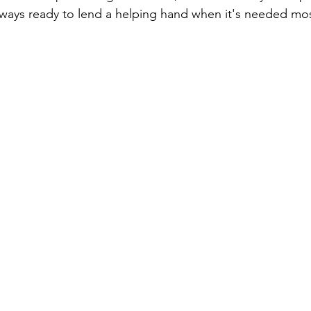
always ready to lend a helping hand when it's needed mos