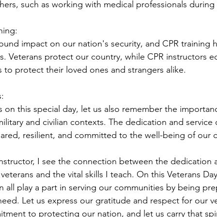
thers, such as working with medical professionals durin
ning:
ound impact on our nation's security, and CPR training ha
es. Veterans protect our country, while CPR instructors e
ls to protect their loved ones and strangers alike.
:
 on this special day, let us also remember the importan
military and civilian contexts. The dedication and service 
pared, resilient, and committed to the well-being of our
instructor, I see the connection between the dedication 
eterans and the vital skills I teach. On this Veterans Day
 all play a part in serving our communities by being pre
need. Let us express our gratitude and respect for our v
ment to protecting our nation, and let us carry that spiri