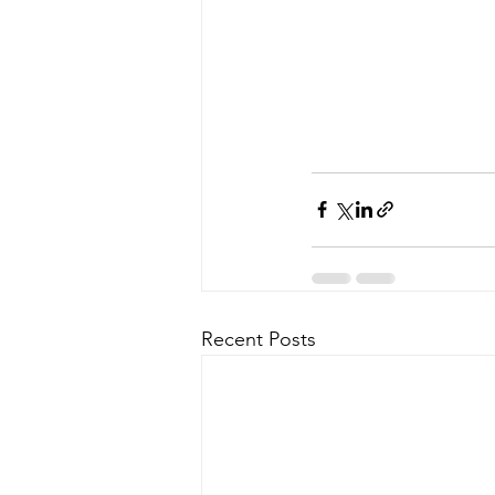
Recent Posts