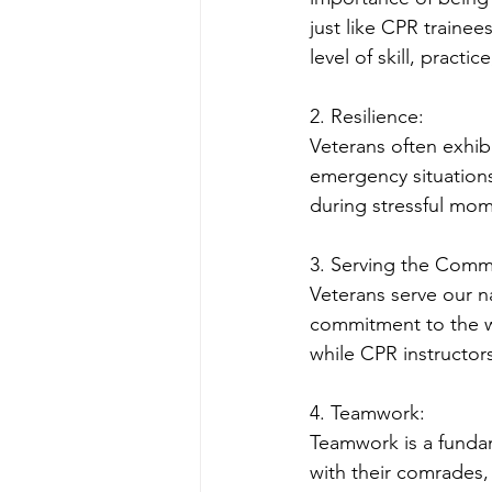
just like CPR traine
level of skill, practi
2. Resilience:
Veterans often exhibit
emergency situations
during stressful mome
3. Serving the Comm
Veterans serve our n
commitment to the we
while CPR instructor
4. Teamwork:
Teamwork is a fundam
with their comrades, 