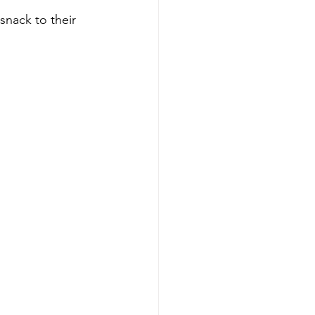
snack to their 