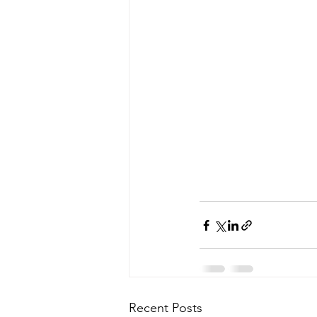
Recent Posts