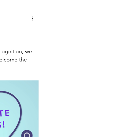
ecognition, we 
welcome the 