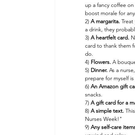
up a fancy coffee on 
boost morale for any
2) 
A margarita. 
Treat
a drink, they probabl
3) 
A heartfelt card. 
N
card to thank them f
do. 
4) 
Flowers. 
A bouquet
5) 
Dinner. 
As a nurse
prepare for myself is
6) 
An Amazon gift ca
snacks. 
7) 
A gift card for a 
8) 
A simple text. 
Thi
Nurses Week!" 
9) 
Any self-care items