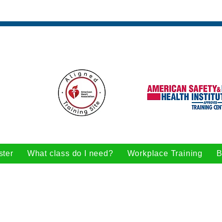
ster
What class do I need?
Workplace Training
B