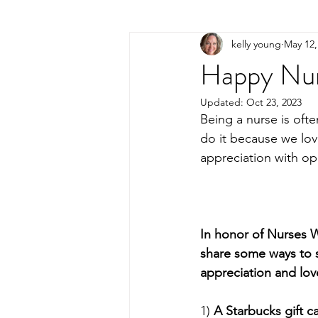
kelly young
May 12,
Happy Nu
Updated:
Oct 23, 2023
Being a nurse is ofte
do it because we lo
appreciation with op
In honor of Nurses W
share some ways to
appreciation and lov
1) 
A Starbucks gift c