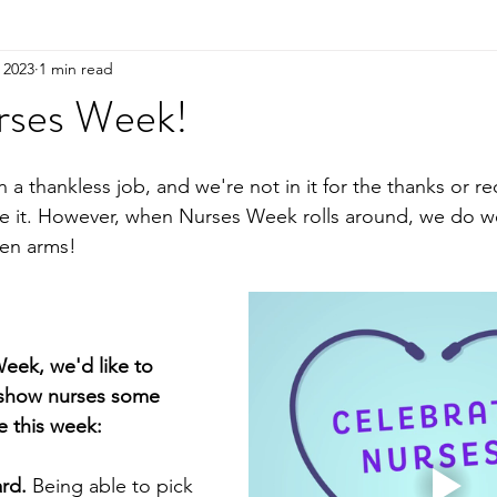
 2023
1 min read
rses Week!
n a thankless job, and we're not in it for the thanks or r
ve it. However, when Nurses Week rolls around, we do 
en arms! 
eek, we'd like to 
 show nurses some 
e this week: 
ard.
 Being able to pick 