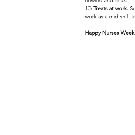
unwind and relax.
10) 
Treats at work. 
Su
work as a mid-shift tr
Happy Nurses Week t