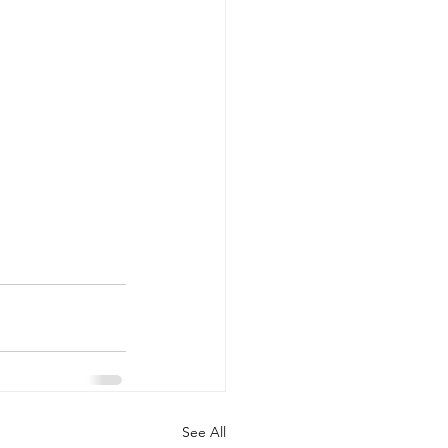
See All