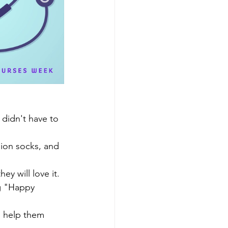
 didn't have to 
sion socks, and 
ey will love it. 
ng "Happy 
o help them 