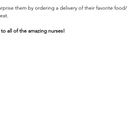
rprise them by ordering a delivery of their favorite food/
eat. 
o all of the amazing nurses! 