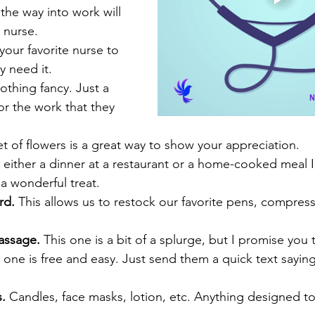
the way into work will 
 nurse. 
 your favorite nurse to 
y need it. 
othing fancy. Just a 
or the work that they 
 of flowers is a great way to show your appreciation. 
, either a dinner at a restaurant or a home-cooked meal I
 a wonderful treat. 
rd. 
This allows us to restock our favorite pens, compres
massage. 
This one is a bit of a splurge, but I promise you th
s one is free and easy. Just send them a quick text sayi
. 
Candles, face masks, lotion, etc. Anything designed t