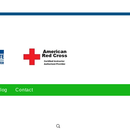
log
Contact