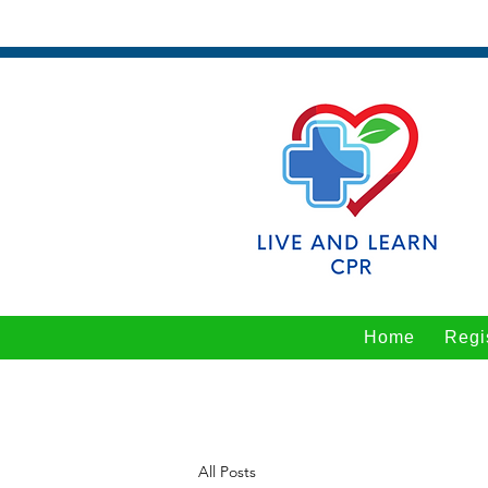
Home
Regi
All Posts