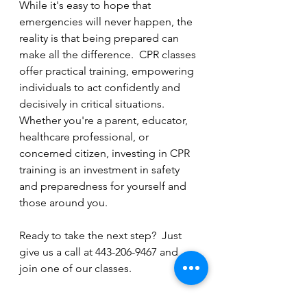
While it's easy to hope that 
emergencies will never happen, the 
reality is that being prepared can 
make all the difference.  CPR classes 
offer practical training, empowering 
individuals to act confidently and 
decisively in critical situations.  
Whether you're a parent, educator, 
healthcare professional, or 
concerned citizen, investing in CPR 
training is an investment in safety 
and preparedness for yourself and 
those around you.
Ready to take the next step?  Just 
give us a call at 443-206-9467 and 
join one of our classes.