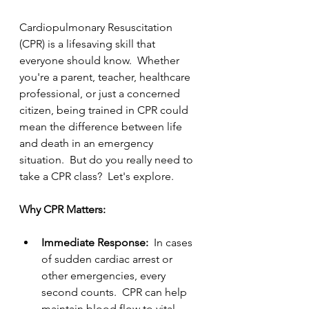
Cardiopulmonary Resuscitation 
(CPR) is a lifesaving skill that 
everyone should know.  Whether 
you're a parent, teacher, healthcare 
professional, or just a concerned 
citizen, being trained in CPR could 
mean the difference between life 
and death in an emergency 
situation.  But do you really need to 
take a CPR class?  Let's explore.
Why CPR Matters:
Immediate Response:  
In cases 
of sudden cardiac arrest or 
other emergencies, every 
second counts.  CPR can help 
maintain blood flow to vital 