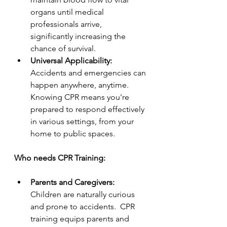
organs until medical 
professionals arrive, 
significantly increasing the 
chance of survival.
Universal Applicability:  
Accidents and emergencies can 
happen anywhere, anytime.  
Knowing CPR means you're 
prepared to respond effectively 
in various settings, from your 
home to public spaces.
Who needs CPR Training:
Parents and Caregivers:  
Children are naturally curious 
and prone to accidents.  CPR 
training equips parents and 