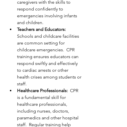
caregivers with the skills to 
respond confidently to 
emergencies involving infants 
and children.
Teachers and Educators:  
Schools and childcare facilities 
are common setting for 
childcare emergencies.  CPR 
training ensures educators can 
respond swiftly and effectively 
to cardiac arrests or other 
health crises among students or 
staff.
Healthcare Professionals:  
CPR 
is a fundamental skill for 
healthcare professionals, 
including nurses, doctors, 
paramedics and other hospital 
staff.  Regular training help 