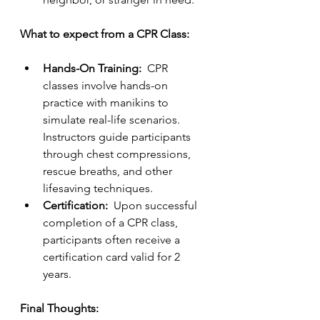
What to expect from a CPR Class:  
Hands-On Training:  
CPR 
classes involve hands-on 
practice with manikins to 
simulate real-life scenarios.  
Instructors guide participants 
through chest compressions, 
rescue breaths, and other 
lifesaving techniques.
Certification:  
Upon successful 
completion of a CPR class, 
participants often receive a 
certification card valid for 2 
years.
Final Thoughts: