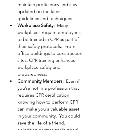
maintain proficiency and stay 
updated on the latest 
guidelines and techniques.
Workplace Safety:  
Many 
workplaces require employees 
to be trained in CPR as part of 
their safety protocols.  From 
office buildings to construction 
sites, CPR training enhances 
workplace safety and 
preparedness.
Community Members:  
Even if 
you're not in a profession that 
requires CPR certification, 
knowing how to perform CPR 
can make you a valuable asset 
in your community.  You could 
save the life of a friend, 
neighbor, or stranger in need.