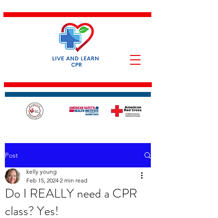
Post
kelly young
Feb 15, 2024
2 min read
Do I REALLY need a CPR
class? Yes!