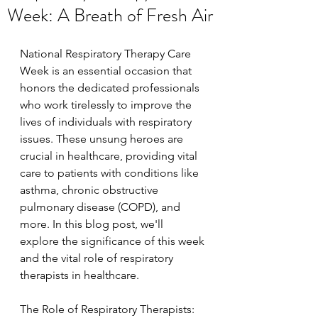
Week: A Breath of Fresh Air
National Respiratory Therapy Care 
Week is an essential occasion that 
honors the dedicated professionals 
who work tirelessly to improve the 
lives of individuals with respiratory 
issues. These unsung heroes are 
crucial in healthcare, providing vital 
care to patients with conditions like 
asthma, chronic obstructive 
pulmonary disease (COPD), and 
more. In this blog post, we'll 
explore the significance of this week 
and the vital role of respiratory 
therapists in healthcare.
The Role of Respiratory Therapists: