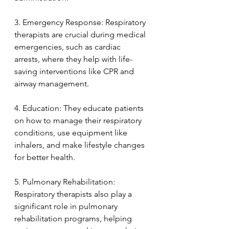
3. Emergency Response: Respiratory 
therapists are crucial during medical 
emergencies, such as cardiac 
arrests, where they help with life-
saving interventions like CPR and 
airway management.
4. Education: They educate patients 
on how to manage their respiratory 
conditions, use equipment like 
inhalers, and make lifestyle changes 
for better health.
5. Pulmonary Rehabilitation: 
Respiratory therapists also play a 
significant role in pulmonary 
rehabilitation programs, helping 