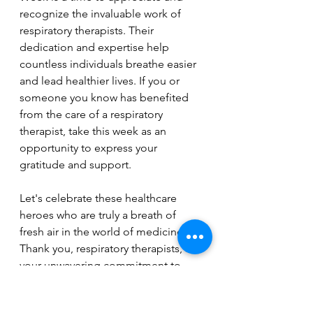
recognize the invaluable work of 
respiratory therapists. Their 
dedication and expertise help 
countless individuals breathe easier 
and lead healthier lives. If you or 
someone you know has benefited 
from the care of a respiratory 
therapist, take this week as an 
opportunity to express your 
gratitude and support.
Let's celebrate these healthcare 
heroes who are truly a breath of 
fresh air in the world of medicine. 
Thank you, respiratory therapists, for 
your unwavering commitment to 
improving the lives of those with 
respiratory challenges.