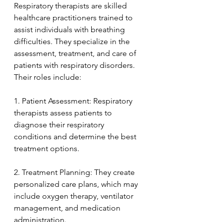
Respiratory therapists are skilled 
healthcare practitioners trained to 
assist individuals with breathing 
difficulties. They specialize in the 
assessment, treatment, and care of 
patients with respiratory disorders. 
Their roles include:
1. Patient Assessment: Respiratory 
therapists assess patients to 
diagnose their respiratory 
conditions and determine the best 
treatment options.
2. Treatment Planning: They create 
personalized care plans, which may 
include oxygen therapy, ventilator 
management, and medication 
administration.