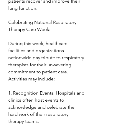
patients recover and improve their 
lung function.
Celebrating National Respiratory 
Therapy Care Week:
During this week, healthcare 
facilities and organizations 
nationwide pay tribute to respiratory 
therapists for their unwavering 
commitment to patient care. 
Activities may include:
1. Recognition Events: Hospitals and 
clinics often host events to 
acknowledge and celebrate the 
hard work of their respiratory 
therapy teams.