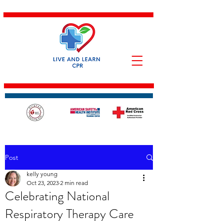
Post
kelly young
Oct 23, 2023
2 min read
Celebrating National
Respiratory Therapy Care