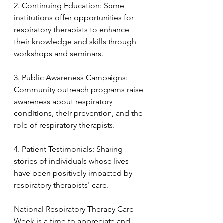
2. Continuing Education: Some 
institutions offer opportunities for 
respiratory therapists to enhance 
their knowledge and skills through 
workshops and seminars.
3. Public Awareness Campaigns: 
Community outreach programs raise 
awareness about respiratory 
conditions, their prevention, and the 
role of respiratory therapists.
4. Patient Testimonials: Sharing 
stories of individuals whose lives 
have been positively impacted by 
respiratory therapists' care.
National Respiratory Therapy Care 
Week is a time to appreciate and 