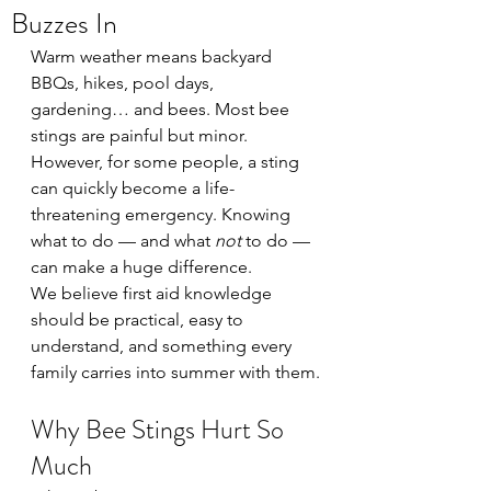
Buzzes In
Warm weather means backyard 
BBQs, hikes, pool days, 
gardening… and bees. Most bee 
stings are painful but minor. 
However, for some people, a sting 
can quickly become a life-
threatening emergency. Knowing 
what to do — and what 
not
 to do — 
can make a huge difference.
We believe first aid knowledge 
should be practical, easy to 
understand, and something every 
family carries into summer with them.
Why Bee Stings Hurt So 
Much