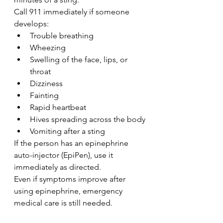
Call 911 immediately if someone 
develops:
Trouble breathing
Wheezing
Swelling of the face, lips, or 
throat
Dizziness
Fainting
Rapid heartbeat
Hives spreading across the body
Vomiting after a sting
If the person has an epinephrine 
auto-injector (EpiPen), use it 
immediately as directed.
Even if symptoms improve after 
using epinephrine, emergency 
medical care is still needed.