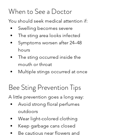
When to See a Doctor
You should seek medical attention if:
Swelling becomes severe
The sting area looks infected
Symptoms worsen after 24–48 
hours
The sting occurred inside the 
mouth or throat
Multiple stings occurred at once
Bee Sting Prevention Tips
A little prevention goes a long way:
Avoid strong floral perfumes 
outdoors
Wear light-colored clothing
Keep garbage cans closed
Be cautious near flowers and 