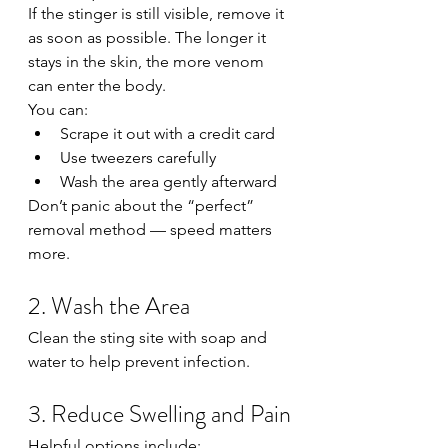
If the stinger is still visible, remove it 
as soon as possible. The longer it 
stays in the skin, the more venom 
can enter the body.
You can:
Scrape it out with a credit card
Use tweezers carefully
Wash the area gently afterward
Don’t panic about the “perfect” 
removal method — speed matters 
more.
2. Wash the Area
Clean the sting site with soap and 
water to help prevent infection.
3. Reduce Swelling and Pain
Helpful options include: