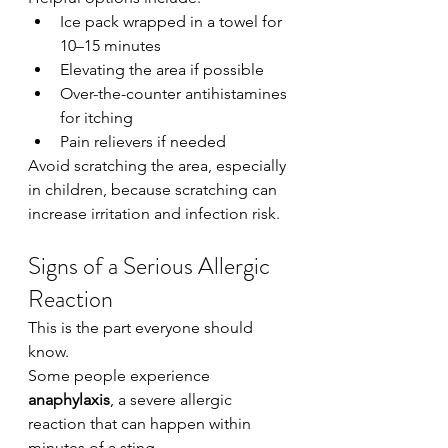
Ice pack wrapped in a towel for 
10–15 minutes
Elevating the area if possible
Over-the-counter antihistamines 
for itching
Pain relievers if needed
Avoid scratching the area, especially 
in children, because scratching can 
increase irritation and infection risk.
Signs of a Serious Allergic 
Reaction
This is the part everyone should 
know.
Some people experience 
anaphylaxis
, a severe allergic 
reaction that can happen within 
minutes of a sting.