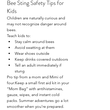
Bee Sting Safety Tips for 
Kids
Children are naturally curious and 
may not recognize danger around 
bees.
Teach kids to:
Stay calm around bees
Avoid swatting at them
Wear shoes outside
Keep drinks covered outdoors
Tell an adult immediately if 
stung
Pro tip from a mom and Mimi of 
four:Keep a small first aid kit in your 
“Mom Bag” with antihistamines, 
gauze, wipes, and instant cold 
packs. Summer adventures go a lot 
smoother when you’re prepared.