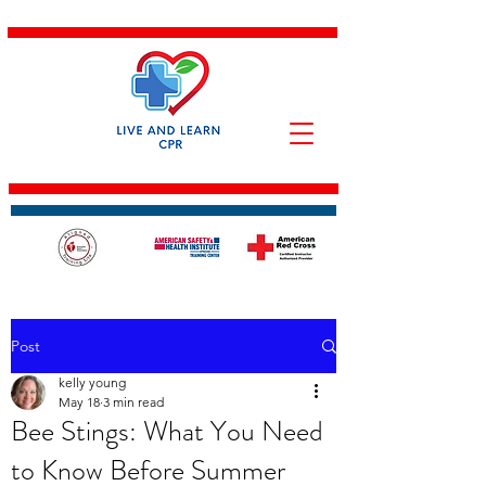
Post
kelly young
May 18
3 min read
Bee Stings: What You Need
to Know Before Summer