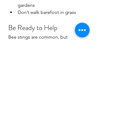
gardens
Don’t walk barefoot in grass
Be Ready to Help
Bee stings are common, but 
emergencies can happen fast. 
Learning basic first aid and CPR 
helps you stay calm and confident 
when someone needs help most.
At 
Live and Learn CPR,
 we offer CPR 
and first aid training designed for 
parents, grandparents, businesses, 
babysitters, and everyday people 
who want to be prepared for real-life 
emergencies.
Because sometimes being the calm 
person in the chaos makes all the 
difference.