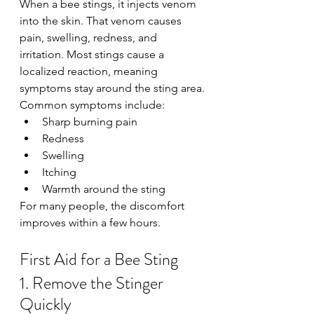
When a bee stings, it injects venom 
into the skin. That venom causes 
pain, swelling, redness, and 
irritation. Most stings cause a 
localized reaction, meaning 
symptoms stay around the sting area.
Common symptoms include:
Sharp burning pain
Redness
Swelling
Itching
Warmth around the sting
For many people, the discomfort 
improves within a few hours.
First Aid for a Bee Sting
1. Remove the Stinger 
Quickly