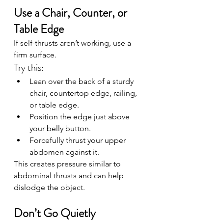
Use a Chair, Counter, or 
Table Edge
If self-thrusts aren’t working, use a 
firm surface.
Try this:
Lean over the back of a sturdy 
chair, countertop edge, railing, 
or table edge.
Position the edge just above 
your belly button.
Forcefully thrust your upper 
abdomen against it.
This creates pressure similar to 
abdominal thrusts and can help 
dislodge the object.
Don’t Go Quietly