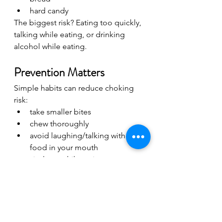
hard candy
The biggest risk? Eating too quickly, 
talking while eating, or drinking 
alcohol while eating.
Prevention Matters
Simple habits can reduce choking 
risk:
take smaller bites
chew thoroughly
avoid laughing/talking with 
food in your mouth
sit down while eating
avoid excessive alcohol while 
eating
Final Thoughts