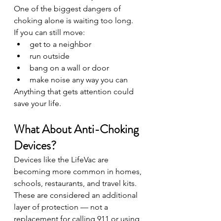
One of the biggest dangers of 
choking alone is waiting too long.
If you can still move:
get to a neighbor
run outside
bang on a wall or door
make noise any way you can
Anything that gets attention could 
save your life.
What About Anti-Choking 
Devices?
Devices like the LifeVac are 
becoming more common in homes, 
schools, restaurants, and travel kits. 
These are considered an additional 
layer of protection — not a 
replacement for calling 911 or using 