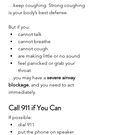
…keep coughing. Strong coughing 
is your body’s best defense.
But if you:
cannot talk
cannot breathe
cannot cough
are making little or no sound
feel panicked or grab your 
throat
…you may have a 
severe airway 
blockage
, and you need to act 
immediately.
Call 911 if You Can
If possible:
dial 911
put the phone on speaker