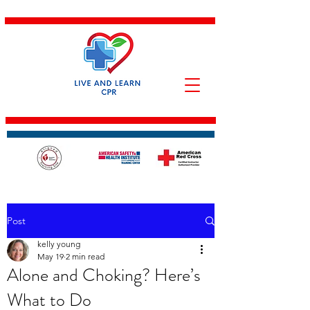
Post
kelly young
May 19
2 min read
Alone and Choking? Here’s
What to Do