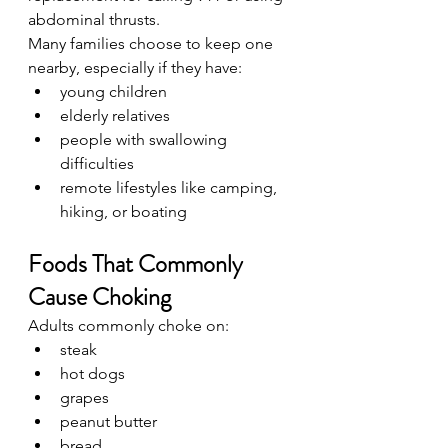
abdominal thrusts.
Many families choose to keep one 
nearby, especially if they have:
young children
elderly relatives
people with swallowing 
difficulties
remote lifestyles like camping, 
hiking, or boating
Foods That Commonly 
Cause Choking
Adults commonly choke on:
steak
hot dogs
grapes
peanut butter
bread