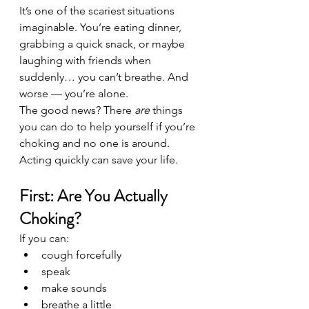
It’s one of the scariest situations 
imaginable. You’re eating dinner, 
grabbing a quick snack, or maybe 
laughing with friends when 
suddenly… you can’t breathe. And 
worse — you’re alone.
The good news? There 
are
 things 
you can do to help yourself if you’re 
choking and no one is around. 
Acting quickly can save your life.
First: Are You Actually 
Choking?
If you can:
cough forcefully
speak
make sounds
breathe a little