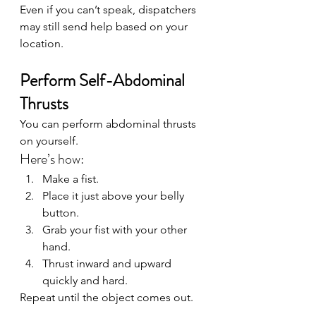
Even if you can’t speak, dispatchers 
may still send help based on your 
location.
Perform Self-Abdominal 
Thrusts
You can perform abdominal thrusts 
on yourself.
Here’s how:
Make a fist.
Place it just above your belly 
button.
Grab your fist with your other 
hand.
Thrust inward and upward 
quickly and hard.
Repeat until the object comes out.