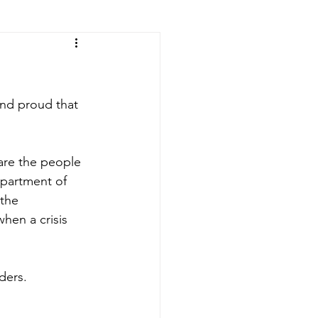
and proud that 
are the people 
epartment of 
the 
hen a crisis 
ders.