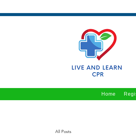
Home
Regi
All Posts