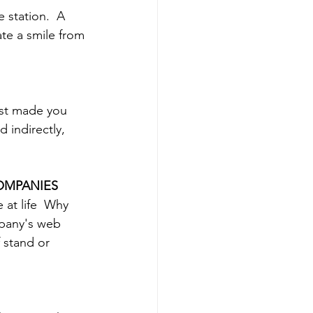
 station.  A 
ate a smile from 
ast made you 
 indirectly, 
COMPANIES
at life  Why 
mpany's web 
 stand or 