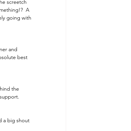
the screetch
ly going with 
nner and 
bsolute best 
ehind the 
 support.
d a big shout 