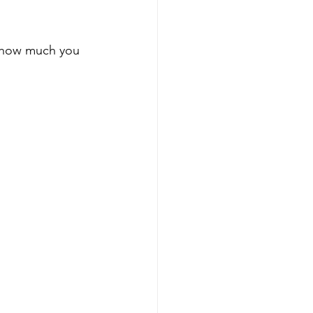
m how much you 