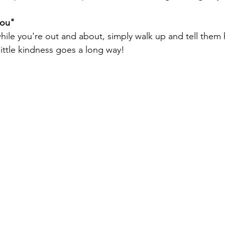
you"
ile you're out and about, simply walk up and tell the
little kindness goes a long way!