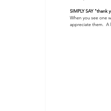
SIMPLY SAY "thank 
When you see one wh
appreciate them.  A 