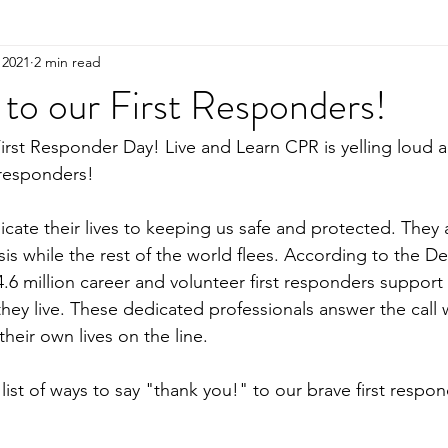
 2021
2 min read
to our First Responders!
 First Responder Day! Live and Learn CPR is yelling loud 
 responders!
icate their lives to keeping us safe and protected. They 
sis while the rest of the world flees. According to the D
.6 million career and volunteer first responders support 
ey live. These dedicated professionals answer the call w
their own lives on the line.
ist of ways to say "thank you!" to our brave first respon