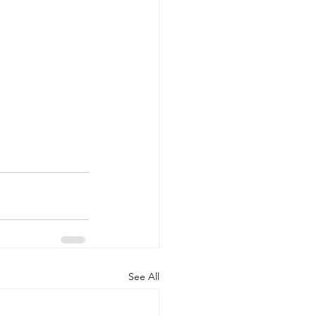
See All