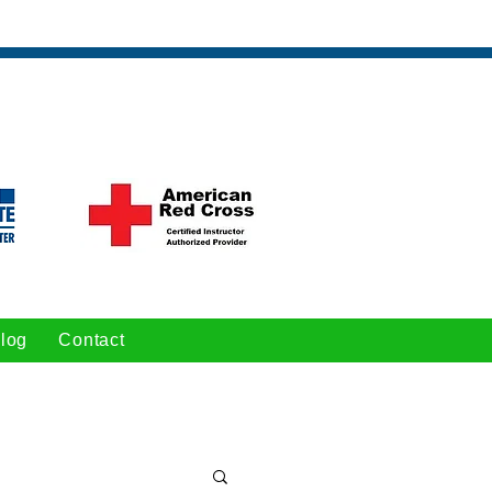
log
Contact