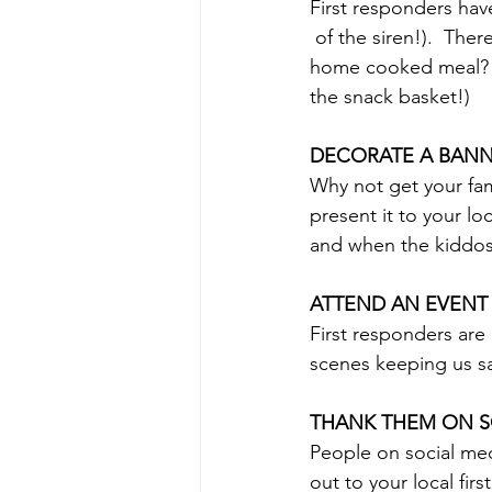
First responders hav
 of the siren!).  There's not always time to get a meal.  Why not take them something!?  A 
home cooked meal?  C
the snack basket!)
DECORATE A BAN
Why not get your fam
present it to your l
and when the kiddos 
ATTEND AN EVENT
First responders are 
scenes keeping us sa
THANK THEM ON S
People on social med
out to your local fir