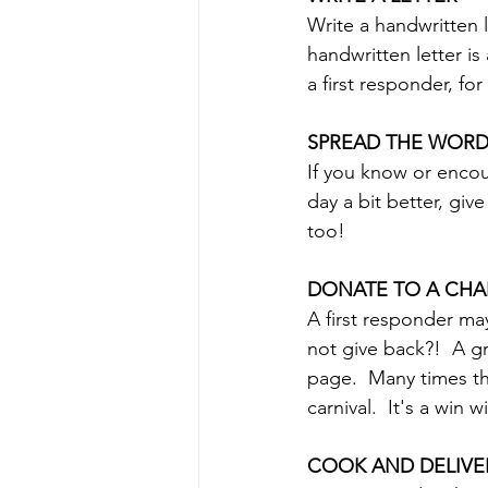
Write a handwritten l
handwritten letter is
a first responder, for
SPREAD THE WOR
If you know or encou
day a bit better, gi
too!
DONATE TO A CHAR
A first responder m
not give back?!  A g
page.  Many times th
carnival.  It's a win w
COOK AND DELIVE