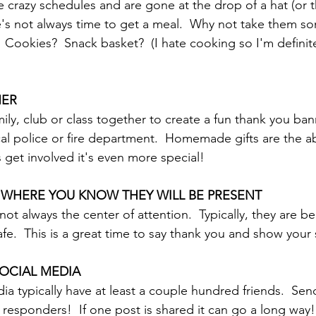
e crazy schedules and are gone at the drop of a hat (or 
ookies?  Snack basket?  (I hate cooking so I'm definite
NER
ily, club or class together to create a fun thank you ba
ocal police or fire department.  Homemade gifts are the a
get involved it's even more special!
 WHERE YOU KNOW THEY WILL BE PRESENT
not always the center of attention.  Typically, they are b
fe.  This is a great time to say thank you and show your
OCIAL MEDIA
ia typically have at least a couple hundred friends.  Sen
st responders!  If one post is shared it can go a long way!