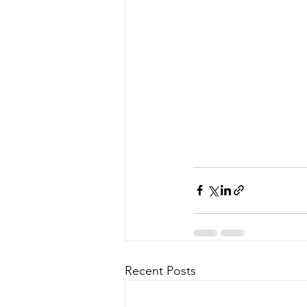
Recent Posts