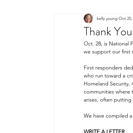
kelly young
Oct 25,
Thank You 
Oct. 28, is National
we support our first
First responders ded
who run toward a cri
Homeland Security, 4
communities where th
arises, often putting 
We have compiled a l
WRITE A LETTER