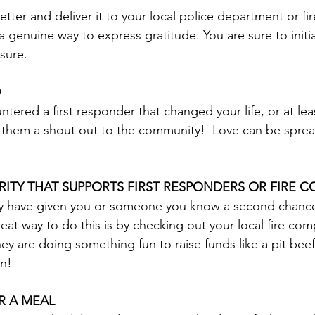
etter and deliver it to your local police department or fire
 a genuine way to express gratitude. You are sure to initi
 sure.
D
ntered a first responder that changed your life, or at le
ve them a shout out to the community!  Love can be spread
ITY THAT SUPPORTS FIRST RESPONDERS OR FIRE 
ay have given you or someone you know a second chance 
reat way to do this is by checking out your local fire co
ey are doing something fun to raise funds like a pit beef
in!
R A MEAL