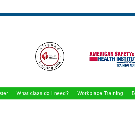
ster
What class do I need?
Workplace Training
B