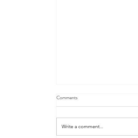
Comments
Write a comment...