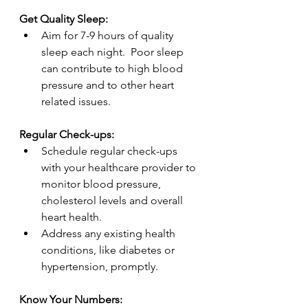
Get Quality Sleep:
Aim for 7-9 hours of quality 
sleep each night.  Poor sleep 
can contribute to high blood 
pressure and to other heart 
related issues.
Regular Check-ups:
Schedule regular check-ups 
with your healthcare provider to 
monitor blood pressure, 
cholesterol levels and overall 
heart health.
Address any existing health 
conditions, like diabetes or 
hypertension, promptly.
Know Your Numbers: