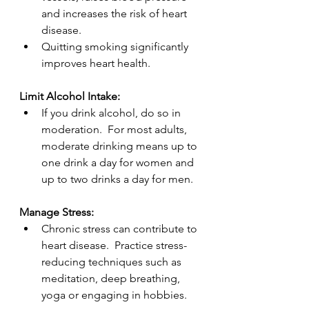
and increases the risk of heart 
disease.
Quitting smoking significantly 
improves heart health.
Limit Alcohol Intake:
If you drink alcohol, do so in 
moderation.  For most adults, 
moderate drinking means up to 
one drink a day for women and 
up to two drinks a day for men.
Manage Stress:
Chronic stress can contribute to 
heart disease.  Practice stress-
reducing techniques such as 
meditation, deep breathing, 
yoga or engaging in hobbies.