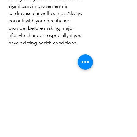
significant improvements in 
cardiovascular well-being.  Always 
consult with your healthcare 
provider before making major 
lifestyle changes, especially if you 
have existing health conditions.