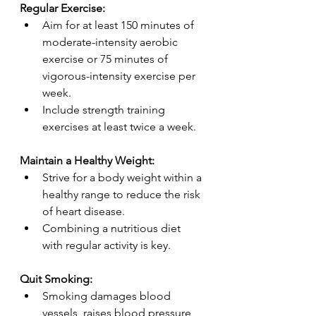
Regular Exercise:
Aim for at least 150 minutes of 
moderate-intensity aerobic 
exercise or 75 minutes of 
vigorous-intensity exercise per 
week.
Include strength training 
exercises at least twice a week.
Maintain a Healthy Weight:
Strive for a body weight within a 
healthy range to reduce the risk 
of heart disease.
Combining a nutritious diet 
with regular activity is key.
Quit Smoking:
Smoking damages blood 
vessels, raises blood pressure 