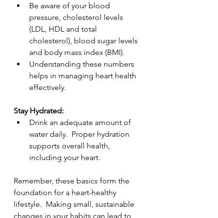
Be aware of your blood 
pressure, cholesterol levels 
(LDL, HDL and total 
cholesterol), blood sugar levels 
and body mass index (BMI).
Understanding these numbers 
helps in managing heart health 
effectively.
Stay Hydrated:
Drink an adequate amount of 
water daily.  Proper hydration 
supports overall health, 
including your heart.
Remember, these basics form the 
foundation for a heart-healthy 
lifestyle.  Making small, sustainable 
changes in your habits can lead to 