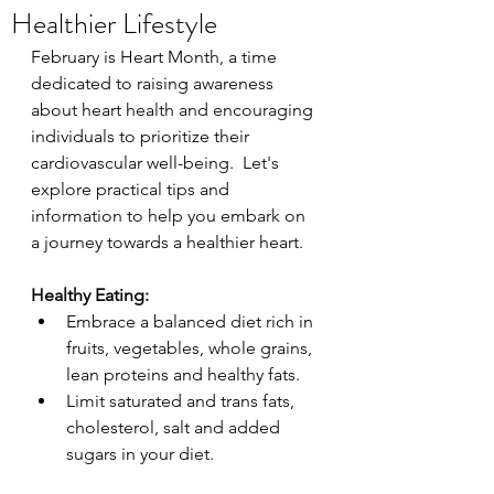
Healthier Lifestyle
February is Heart Month, a time 
dedicated to raising awareness 
about heart health and encouraging 
individuals to prioritize their 
cardiovascular well-being.  Let's 
explore practical tips and 
information to help you embark on 
a journey towards a healthier heart.
Healthy Eating:
Embrace a balanced diet rich in 
fruits, vegetables, whole grains, 
lean proteins and healthy fats.
Limit saturated and trans fats, 
cholesterol, salt and added 
sugars in your diet.