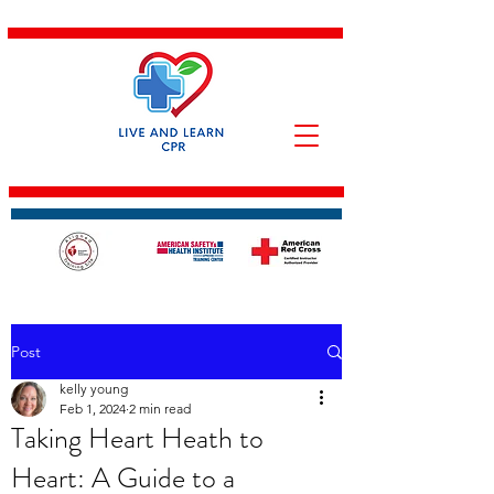
Post
kelly young
Feb 1, 2024
2 min read
Taking Heart Heath to
Heart: A Guide to a