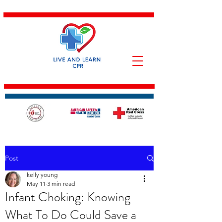
Post
kelly young
May 11
3 min read
Infant Choking: Knowing
What To Do Could Save a