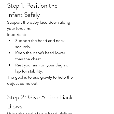
Step 1: Position the 
Infant Safely
Support the baby face-down along 
your forearm.
Important:
Support the head and neck 
securely.
Keep the baby’s head lower 
than the chest.
Rest your arm on your thigh or 
lap for stability.
The goal is to use gravity to help the 
object come out.
Step 2: Give 5 Firm Back 
Blows
Using the heel of your hand, deliver 