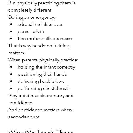
But physically practicing them is 
completely different.
During an emergency:
adrenaline takes over
panic sets in
fine motor skills decrease
That is why hands-on training 
matters.
When parents physically practice:
holding the infant correctly
positioning their hands
delivering back blows
performing chest thrusts
they build muscle memory and 
confidence.
And confidence matters when 
seconds count.
Why We Teach These 