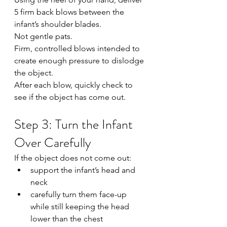
5 firm back blows between the 
infant’s shoulder blades.
Not gentle pats.
Firm, controlled blows intended to 
create enough pressure to dislodge 
the object.
After each blow, quickly check to 
see if the object has come out.
Step 3: Turn the Infant 
Over Carefully
If the object does not come out:
support the infant’s head and 
neck
carefully turn them face-up 
while still keeping the head 
lower than the chest