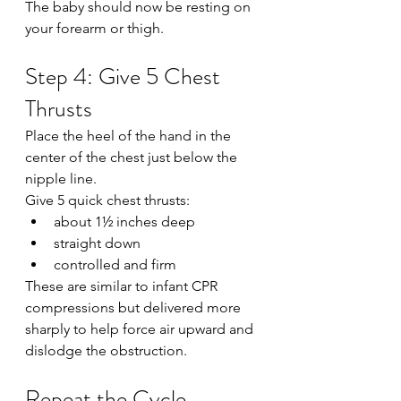
The baby should now be resting on 
your forearm or thigh.
Step 4: Give 5 Chest 
Thrusts
Place the heel of the hand in the 
center of the chest just below the 
nipple line.
Give 5 quick chest thrusts:
about 1½ inches deep
straight down
controlled and firm
These are similar to infant CPR 
compressions but delivered more 
sharply to help force air upward and 
dislodge the obstruction.
Repeat the Cycle