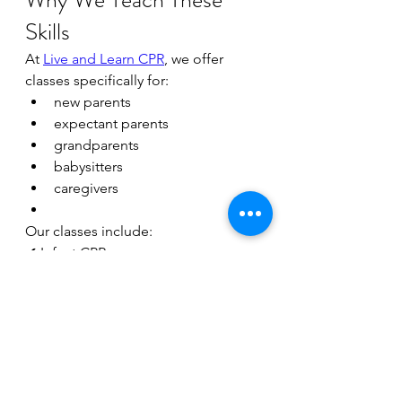
Skills
At 
Live and Learn CPR
, we offer 
classes specifically for:
new parents
expectant parents
grandparents
babysitters
caregivers
Our classes include:
✔ Infant CPR
✔ Child CPR
✔ Choking rescue
✔ AED basics
✔ Hands-on practice
✔ Training using the newest 
updated AHA guidelines