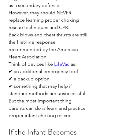
as a secondary defense.
However, they should NEVER 
replace learning proper choking 
rescue techniques and CPR.
Back blows and chest thrusts are still 
the first-line response 
recommended by the American 
Heart Association.
Think of devices like 
LifeVac
 as:
✔ an additional emergency tool
✔ a backup option
✔ something that may help if 
standard methods are unsuccessful
But the most important thing 
parents can do is learn and practice 
proper infant choking rescue.
If the Infant Becomes 