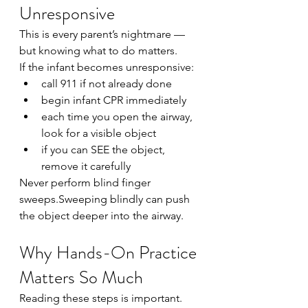
Unresponsive
This is every parent’s nightmare — 
but knowing what to do matters.
If the infant becomes unresponsive:
call 911 if not already done
begin infant CPR immediately
each time you open the airway, 
look for a visible object
if you can SEE the object, 
remove it carefully
Never perform blind finger 
sweeps.Sweeping blindly can push 
the object deeper into the airway.
Why Hands-On Practice 
Matters So Much
Reading these steps is important.