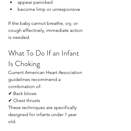
appear panicked
become limp or unresponsive
If the baby cannot breathe, cry, or 
cough effectively, immediate action 
is needed.
What To Do If an Infant 
Is Choking
Current American Heart Association 
guidelines recommend a 
combination of:
✔ Back blows
✔ Chest thrusts
These techniques are specifically 
designed for infants under 1 year 
old.