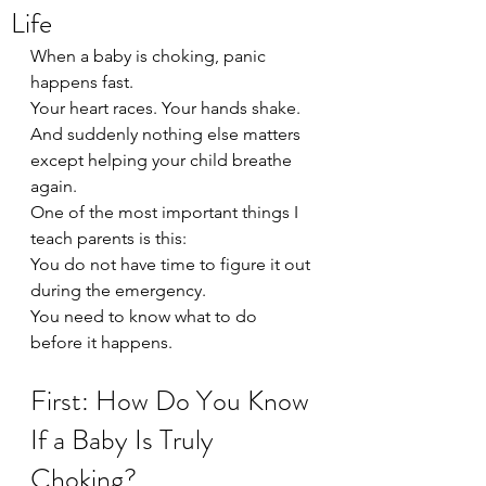
Life
When a baby is choking, panic 
happens fast.
Your heart races. Your hands shake. 
And suddenly nothing else matters 
except helping your child breathe 
again.
One of the most important things I 
teach parents is this:
You do not have time to figure it out 
during the emergency.
You need to know what to do 
before it happens.
First: How Do You Know 
If a Baby Is Truly 
Choking?