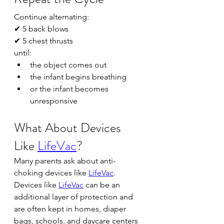
Continue alternating:
✔ 5 back blows
✔ 5 chest thrusts
until:
the object comes out
the infant begins breathing
or the infant becomes 
unresponsive
What About Devices 
Like 
LifeVac
?
Many parents ask about anti-
choking devices like 
LifeVac
.
Devices like 
LifeVac
 can be an 
additional layer of protection and 
are often kept in homes, diaper 
bags, schools, and daycare centers 