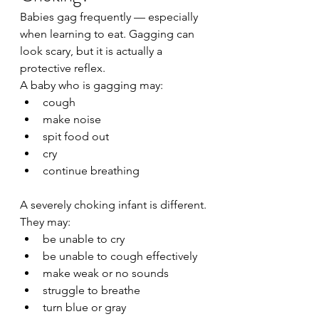
Babies gag frequently — especially 
when learning to eat. Gagging can 
look scary, but it is actually a 
protective reflex.
A baby who is gagging may:
cough
make noise
spit food out
cry
continue breathing
A severely choking infant is different.
They may:
be unable to cry
be unable to cough effectively
make weak or no sounds
struggle to breathe
turn blue or gray