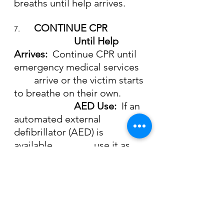
breaths until help arrives.
CONTINUE CPR
7. 	
			Until Help 
Arrives:  
Continue CPR until 
emergency medical services
	arrive or the victim starts 
to breathe on their own.
AED Use:  
If an 
automated external 
defibrillator (AED) is 
available, 		use it as 
soon as possible.  Turn it on 
and follow the prompts.
Being prepared and knowing how 
to respond to a drowning incident is 
critical.  By learning CPR and water 