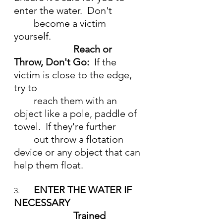
enter the water.  Don't  
	become a victim 
yourself.
Reach or 
Throw, Don't Go:  
If the 
victim is close to the edge, 
try to 
	reach them with an 
object like a pole, paddle of 
towel.  If they're further
	out throw a flotation 
device or any object that can 
help them float.
ENTER THE WATER IF 
3.	
NECESSARY
			Trained 