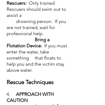
Rescuers:  
Only trained 
Rescuers should swim out to 
assist a 
	drowning person.  If you 
are not trained, wait for 
professional help.
Bring a 
Flotation Device:  
If you must 
enter the water, take 
something 	that floats to 
help you and the victim stay 
above water.
Rescue Techniques
4.	
APPROACH WITH 
CAUTION