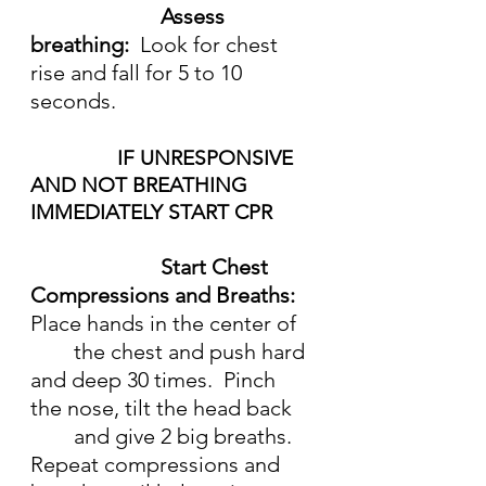
Assess 
breathing:  
Look for chest 
rise and fall for 5 to 10 
seconds.
IF UNRESPONSIVE 
AND NOT BREATHING 
IMMEDIATELY START CPR
Start Chest 
Compressions and Breaths:  
Place hands in the center of 
	the chest and push hard 
and deep 30 times.  Pinch 
the nose, tilt the head back 
	and give 2 big breaths.  
Repeat compressions and 