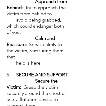
			Approach from 
Behind:  
Try to approach the 
victim from behind to
	avoid being grabbed, 
which could endanger both 
of you.
Calm and 
Reassure:  
Speak calmly to 
the victim, reassuring them 
that 
	help is here.
5.	
SECURE AND SUPPORT
			Secure the 
Victim:  
Grasp the victim 
securely around the chest or 
use 	a flotation device to 
support them.