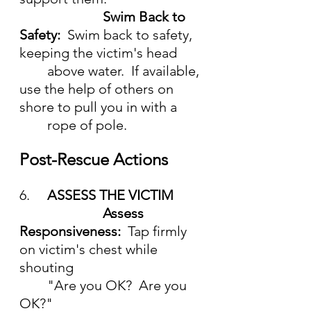
Swim Back to 
Safety:  
Swim back to safety, 
keeping the victim's head
	above water.  If available, 
use the help of others on 
shore to pull you in with a
	rope of pole.
Post-Rescue Actions
6.	
ASSESS THE VICTIM
			Assess 
Responsiveness:  
Tap firmly 
on victim's chest while 
shouting
	"Are you OK?  Are you 
OK?"