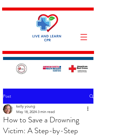
Post
kelly young
May 18, 2024
3 min read
How to Save a Drowning
Victim: A Step-by-Step