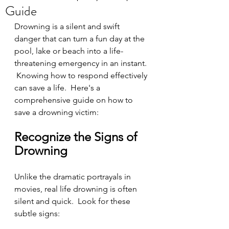
Guide
Drowning is a silent and swift 
danger that can turn a fun day at the 
pool, lake or beach into a life-
threatening emergency in an instant. 
 Knowing how to respond effectively 
can save a life.  Here's a 
comprehensive guide on how to 
save a drowning victim:
Recognize the Signs of 
Drowning
Unlike the dramatic portrayals in 
movies, real life drowning is often 
silent and quick.  Look for these 
subtle signs: