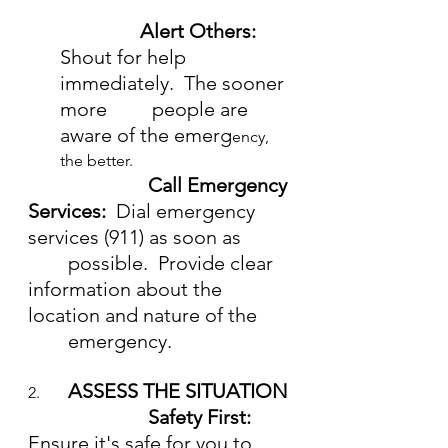
Alert Others:
Shout for help 
immediately.  The sooner 
more         people are 
aware of the emerg
ency, 
the better.
Call Emergency 
Services:  
Dial emergency 
services (911) as soon as 	 
        possible.  Provide clear 
information about the 
location and nature of the 
	emergency.
ASSESS THE SITUATION
2.  	
			Safety First:  
Ensure it's safe for you to 