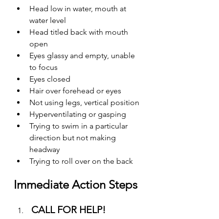
Head low in water, mouth at 
water level
Head titled back with mouth 
open
Eyes glassy and empty, unable 
to focus
Eyes closed
Hair over forehead or eyes
Not using legs, vertical position
Hyperventilating or gasping
Trying to swim in a particular 
direction but not making 
headway
Trying to roll over on the back
Immediate Action Steps
CALL FOR HELP!