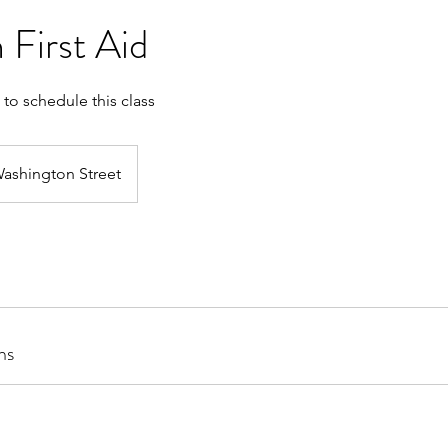
 First Aid
 to schedule this class
ashington Street
ns