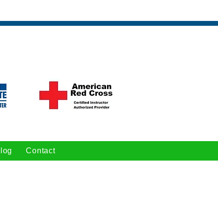
log
Contact