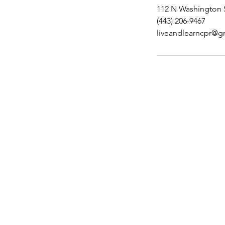
112 N Washington S
(443) 206-9467
liveandlearncpr@g
Contact Details
Did you find everything yo
additional assistance, plea
Feel free to give us a call
us!
443-206-9467
Email Address:
liveandlearncpr@gmail.