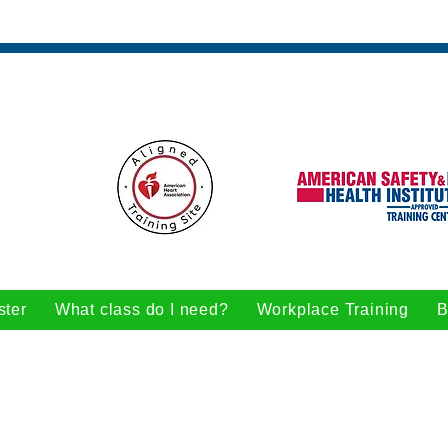
ster
What class do I need?
Workplace Training
B