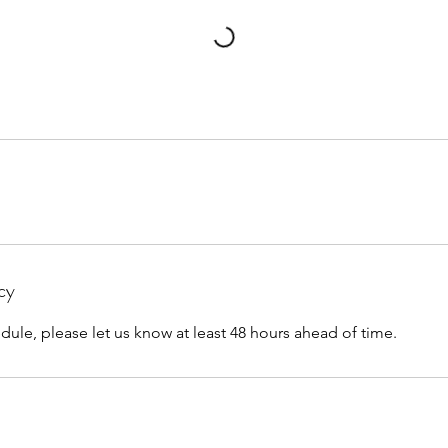
cy
dule, please let us know at least 48 hours ahead of time.