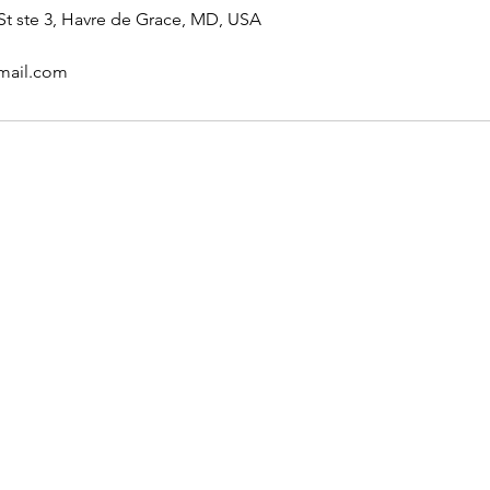
t ste 3, Havre de Grace, MD, USA
mail.com
u were looking for? For
se reach out to us.
 or text
com