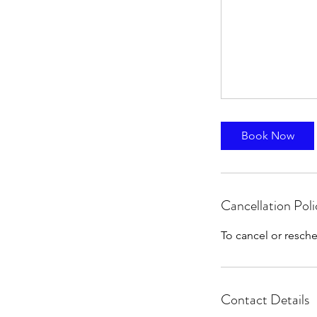
Book Now
Cancellation Poli
To cancel or resche
Contact Details