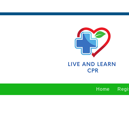
Home
Regi