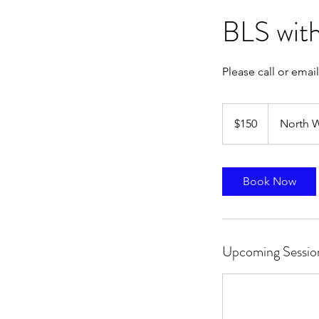
BLS with
Please call or email
150
US
$150
North W
dollars
Book Now
Upcoming Sessio