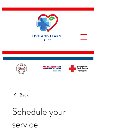
Back
Schedule your
service