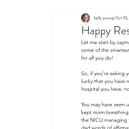
kelly young
Oct 25,
Happy Res
Let me start by sayi
some of the smartest
for all you do!
So, if you're asking 
lucky that you have 
hospital you have, no
You may have seen us
kept mom breathing 
the NICU managing th
dad words of affirmat