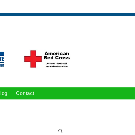
log
Contact