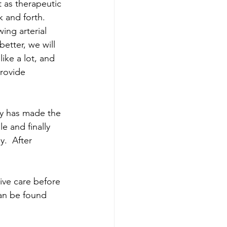
 as therapeutic 
 and forth.  
ing arterial 
etter, we will 
ike a lot, and 
provide 
ly has made the 
e and finally 
.  After 
ve care before 
an be found 