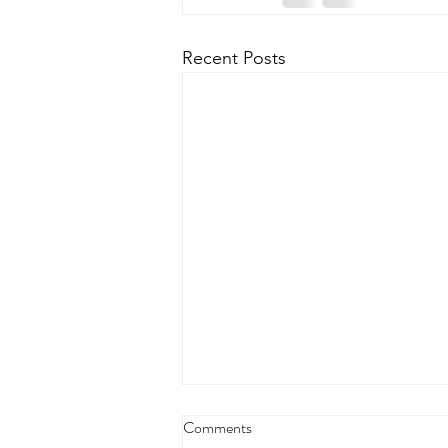
Recent Posts
Comments