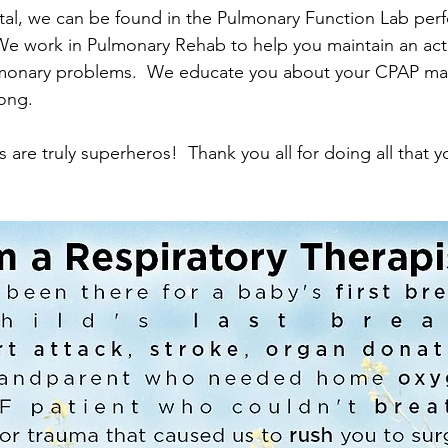
tal, we can be found in the Pulmonary Function Lab perf
We work in Pulmonary Rehab to help you maintain an act
ulmonary problems.  We educate you about your CPAP ma
long.
s are truly superheros!  Thank you all for doing all that 