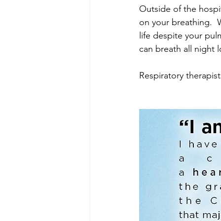
Outside of the hospi
on your breathing.  
life despite your p
can breath all night 
Respiratory therapist