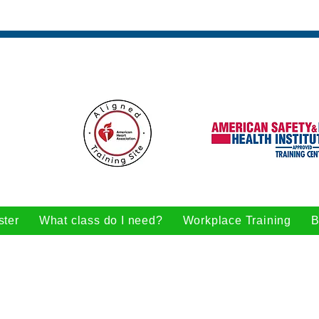
ster
What class do I need?
Workplace Training
B