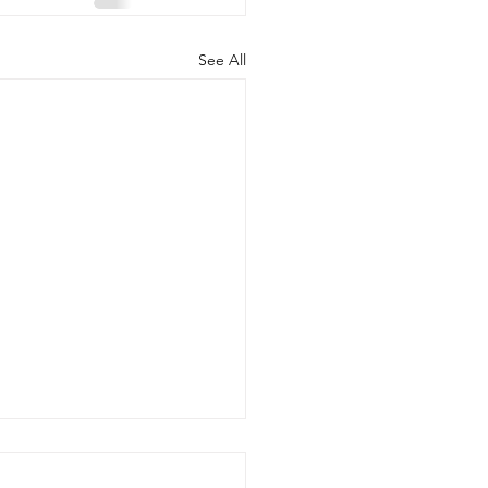
See All