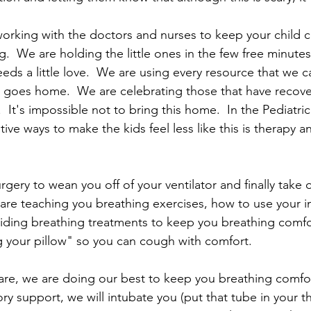
orking with the doctors and nurses to keep your child c
.  We are holding the little ones in the few free minute
ds a little love.  We are using every resource that we ca
 goes home.  We are celebrating those that have recove
  It's impossible not to bring this home.  In the Pediatric
ive ways to make the kids feel less like this is therapy an
rgery to wean you off of your ventilator and finally take o
are teaching you breathing exercises, how to use your i
iding breathing treatments to keep you breathing comfo
 your pillow" so you can cough with comfort.
l care, we are doing our best to keep you breathing comfor