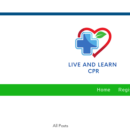
Home
Regi
All Posts