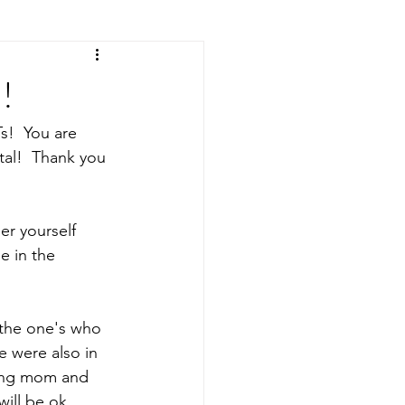
!
s!  You are 
al!  Thank you 
er yourself 
e in the 
  
 the one's who 
 were also in 
ving mom and 
will be ok.