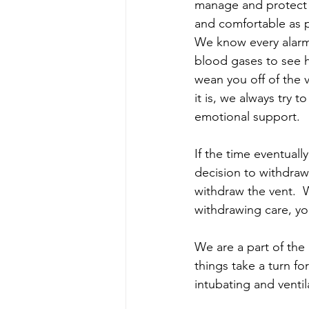
manage and protect y
and comfortable as p
We know every alarm 
blood gases to see h
wean you off of the v
it is, we always try 
emotional support.  
If the time eventual
decision to withdraw 
withdraw the vent.  
withdrawing care, you
We are a part of th
things take a turn f
intubating and venti