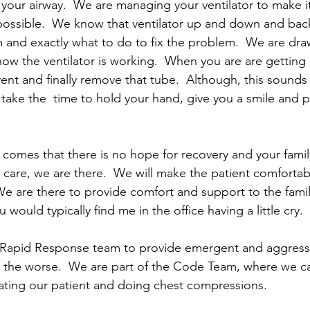
our airway.  We are managing your ventilator to make it
ossible.  We know that ventilator up and down and back
and exactly what to do to fix the problem.  We are draw
ow the ventilator is working.  When you are are getting b
ent and finally remove that tube.  Although, this sounds l
to take the  time to hold your hand, give you a smile and 
ly comes that there is no hope for recovery and your fami
care, we are there.  We will make the patient comfortabl
We are there to provide comfort and support to the family
 would typically find me in the office having a little cry.
e Rapid Response team to provide emergent and aggressi
or the worse.  We are part of the Code Team, where we c
lating our patient and doing chest compressions.  