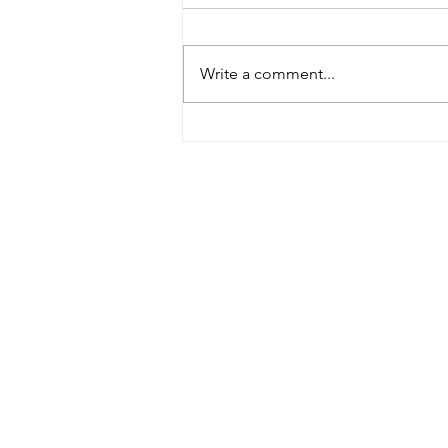
Write a comment...
Heimlich Maneuver Day:
Choking Care Has Changed in
2025
Contact Details
Did you find everything yo
additional assistance, plea
Feel free to give us a call
us!
443-206-9467
Email Address:
liveandlearncpr@gmail.