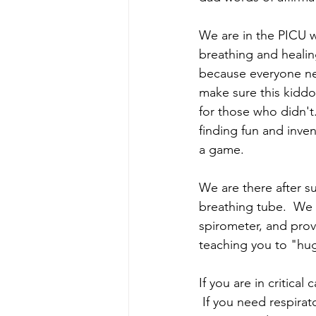
We are in the PICU w
breathing and healing
because everyone nee
make sure this kiddo
for those who didn't.
finding fun and invent
a game. 
We are there after su
breathing tube.  We 
spirometer, and prov
teaching you to "hug
If you are in critica
 If you need respiratory support, we will intubate you (put that tube in your throat) and 