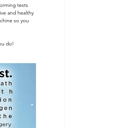
orming tests 
ive and healthy 
chine so you 
you do!