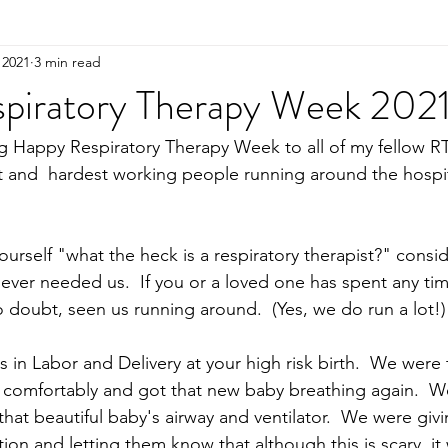
 2021
3 min read
piratory Therapy Week 2021
ng Happy Respiratory Therapy Week to all of my fellow RT
 and  hardest working people running around the hospit
yourself "what the heck is a respiratory therapist?" consid
never needed us.  If you or a loved one has spent any tim
 doubt, seen us running around.  (Yes, we do run a lot!)
 in Labor and Delivery at your high risk birth.  We were
comfortably and got that new baby breathing again.  We
at beautiful baby's airway and ventilator.  We were gi
ion and letting them know that although this is scary, it 