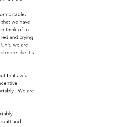
omfortable, 
s that we have 
n think of to 
red and crying 
 Unit, we are 
d more like it's 
ut that awful 
ncentive 
rtably.  We are 
tably. 